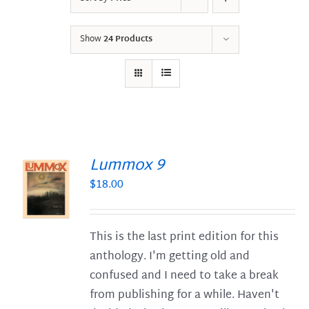
Show
24 Products
Lummox 9
$
18.00
S
This is the last print edition for this
anthology. I'm getting old and
confused and I need to take a break
from publishing for a while. Haven't