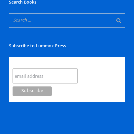
Search Books
Subscribe to Lummox Press
Subscribe