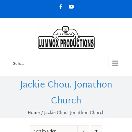
Skip
Facebook
YouTube
to
content
Go to...
Jackie Chou. Jonathon
Church
Home
Jackie Chou. Jonathon Church
Sort by
Price