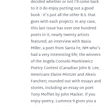
decided whether or not I'll come back
to it (I do enjoy putting out a good
book - it's just all the other B.S. that
goes with each project). In any case,
this last issue has over one hundred
poets in it; nearly twenty artists
featured; an interview with Basia
Miller, a poet from Santa Fe, NM who's
had a very interesting life; the winners
of the Angela Consolo Mankiewicz
Poetry Contest (Canadian John B. Lee,
Americans Elaine Mintzer and Alexis
Fancher); rounded out with essays and
stories, including an essay on poet
Tony Moffiet by John Macker. If you
enjoy poetry, Lummox 9 gives you a