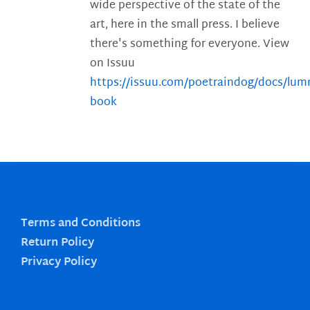
wide perspective of the state of the
art, here in the small press. I believe
there's something for everyone. View
on Issuu
https://issuu.com/poetraindog/docs/lu
book
Terms and Conditions
Return Policy
Privacy Policy