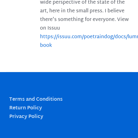
wide perspective of the state of the
art, here in the small press. I believe
there's something for everyone. View
on Issuu
https://issuu.com/poetraindog/docs/lu
book
Terms and Conditions
Return Policy
Privacy Policy