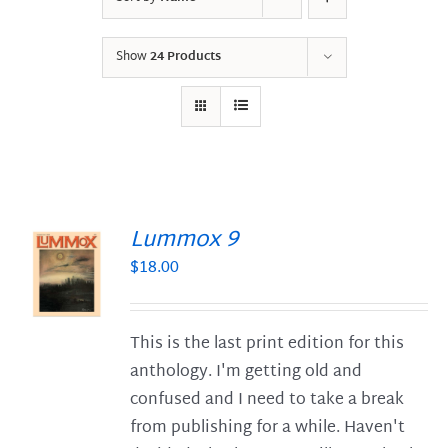
Show
24 Products
Lummox 9
$
18.00
S
This is the last print edition for this
anthology. I'm getting old and
confused and I need to take a break
from publishing for a while. Haven't