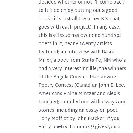
decided whether or not I'll come back
to it (I do enjoy putting out a good
book - it's just all the other B.S. that
goes with each project). In any case,
this last issue has over one hundred
poets in it; nearly twenty artists
featured; an interview with Basia
Miller, a poet from Santa Fe, NM who's
had a very interesting life; the winners
of the Angela Consolo Mankiewicz
Poetry Contest (Canadian John B. Lee,
Americans Elaine Mintzer and Alexis
Fancher); rounded out with essays and
stories, including an essay on poet
Tony Moffiet by John Macker. If you
enjoy poetry, Lummox 9 gives you a