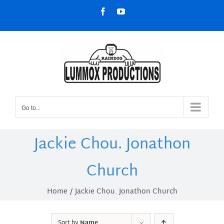
Skip
Facebook
YouTube
to
content
Go to...
Jackie Chou. Jonathon
Church
Home
Jackie Chou. Jonathon Church
Sort by
Name