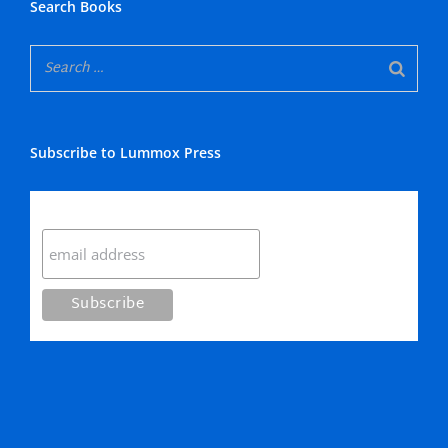
Search Books
Subscribe to Lummox Press
Subscribe