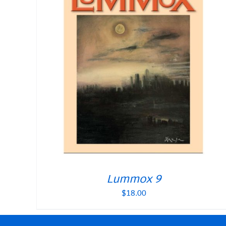
Lummox 9
$
18.00