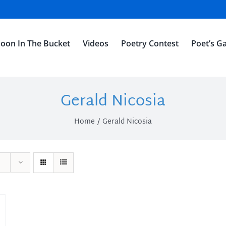
oon In The Bucket
Videos
Poetry Contest
Poet’s Ga
Gerald Nicosia
Home
Gerald Nicosia