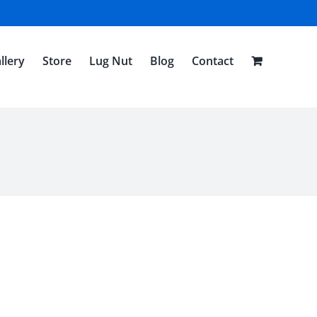
llery
Store
Lug Nut
Blog
Contact