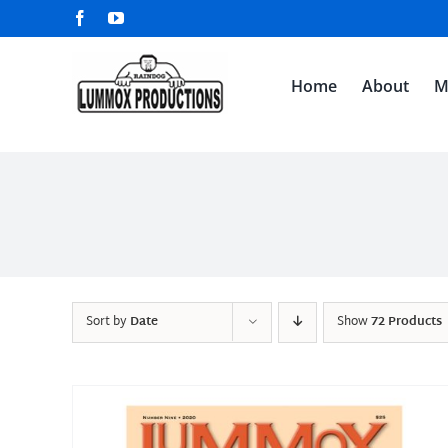
Skip
Facebook
YouTube
to
content
Home
About
M
Sort by
Date
Show
72 Products