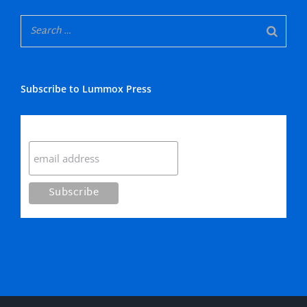
Subscribe to Lummox Press
Subscribe