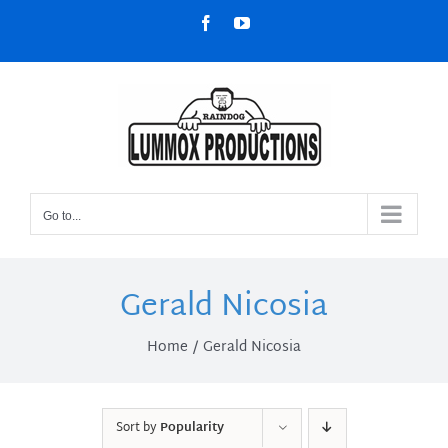
Skip
Facebook
YouTube
to
content
Go to...
Gerald Nicosia
Home
Gerald Nicosia
Sort by
Popularity