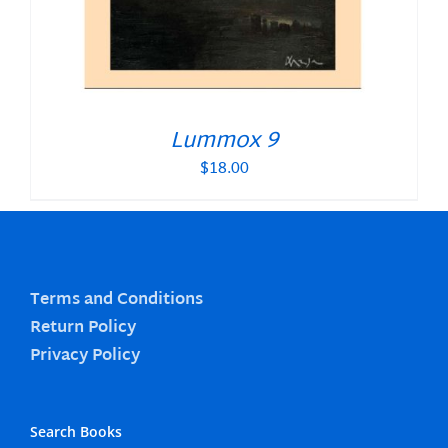
Lummox 9
$
18.00
Terms and Conditions
Return Policy
Privacy Policy
Search Books