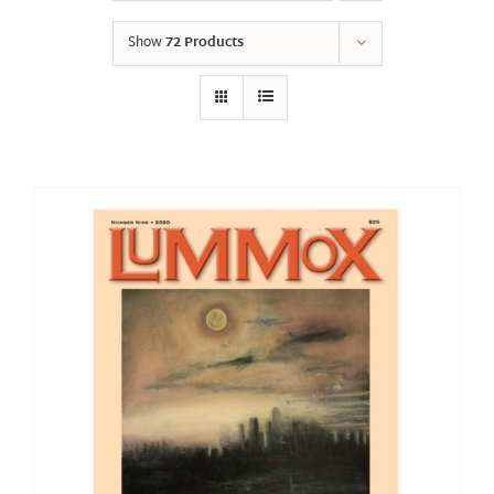
Show
72 Products