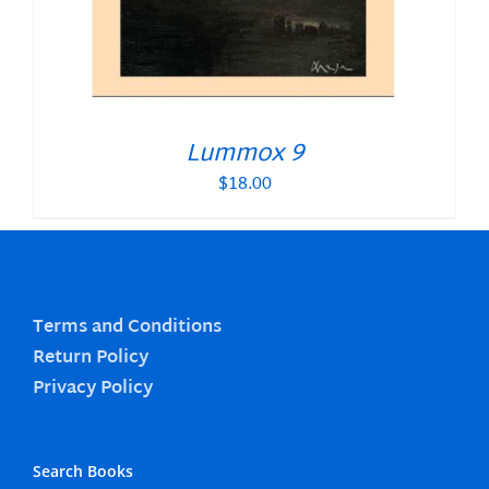
Lummox 9
$
18.00
Terms and Conditions
Return Policy
Privacy Policy
Search Books