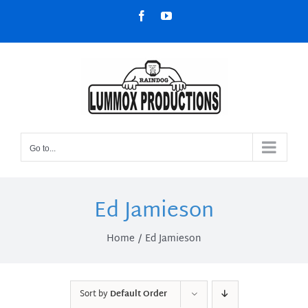
Skip
Facebook
YouTube
to
content
Go to...
Ed Jamieson
Home
Ed Jamieson
Sort by
Default Order