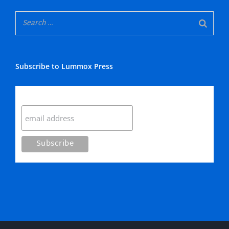
Subscribe to Lummox Press
Subscribe