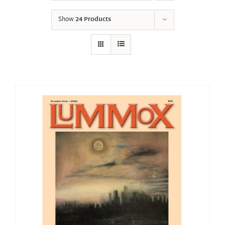
Show
24 Products