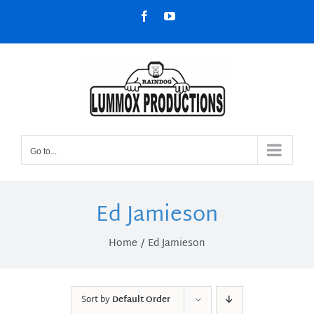
Skip
Facebook
YouTube
to
content
Go to...
Ed Jamieson
Home
Ed Jamieson
Sort by
Default Order