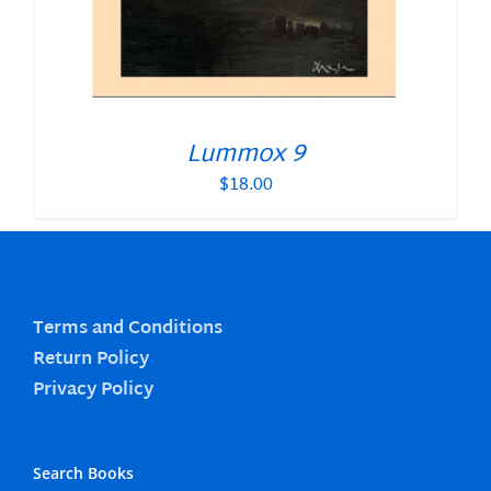
Lummox 9
$
18.00
Terms and Conditions
Return Policy
Privacy Policy
Search Books