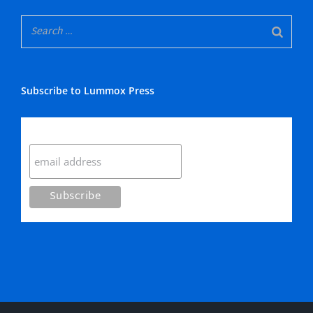
Subscribe to Lummox Press
Subscribe