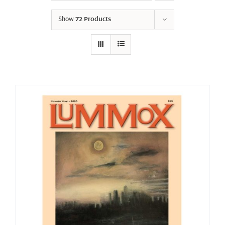
Show
72 Products