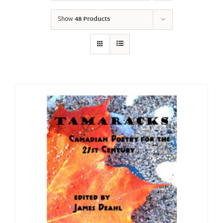
Show
48 Products