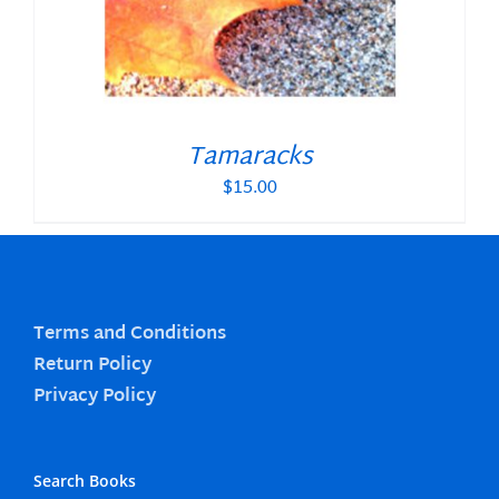
Tamaracks
$
15.00
Terms and Conditions
Return Policy
Privacy Policy
Search Books