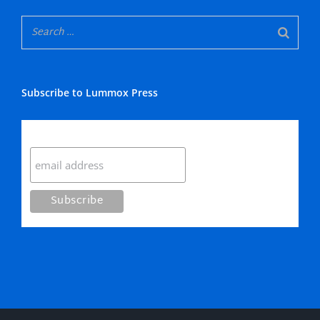
Subscribe to Lummox Press
Subscribe