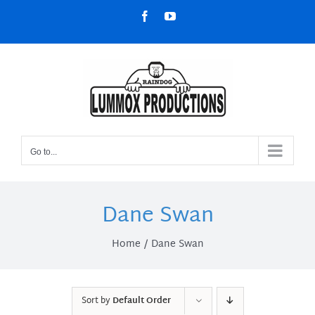
Skip
Facebook
YouTube
to
content
Go to...
Dane Swan
Home
Dane Swan
Sort by
Default Order