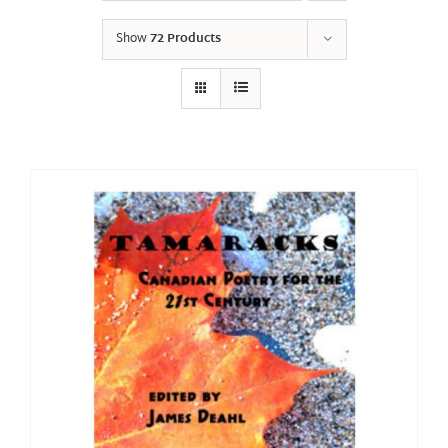
Show
72 Products