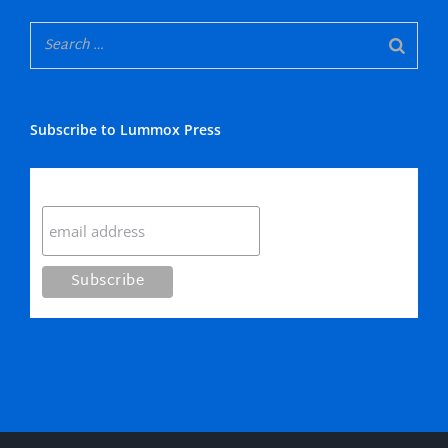
Subscribe to Lummox Press
Subscribe