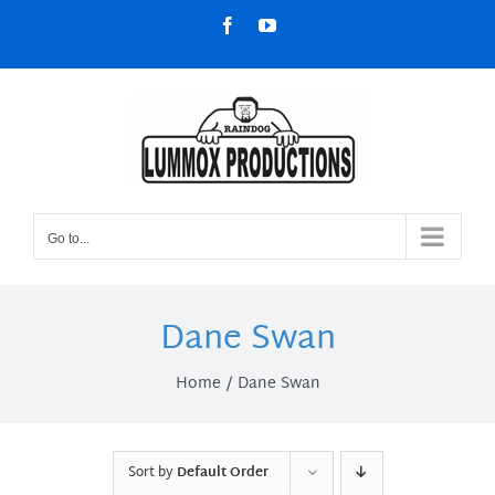
Skip
Facebook
YouTube
to
content
Go to...
Dane Swan
Home
Dane Swan
Sort by
Default Order