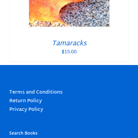
Tamaracks
$
15.00
Terms and Conditions
Return Policy
Privacy Policy
Search Books