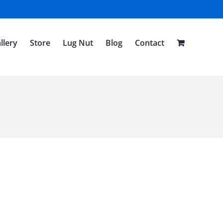
llery
Store
Lug Nut
Blog
Contact