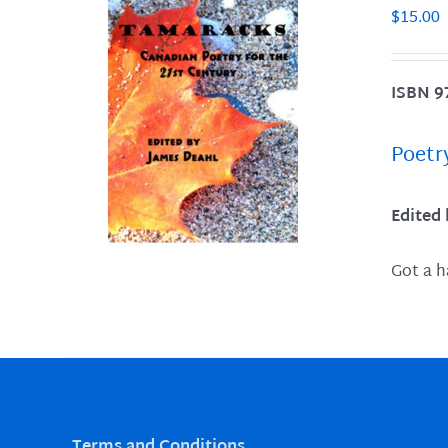
$
15.00
ISBN 9
LS
Poetr
Edited
Got a h
Terms and Conditions