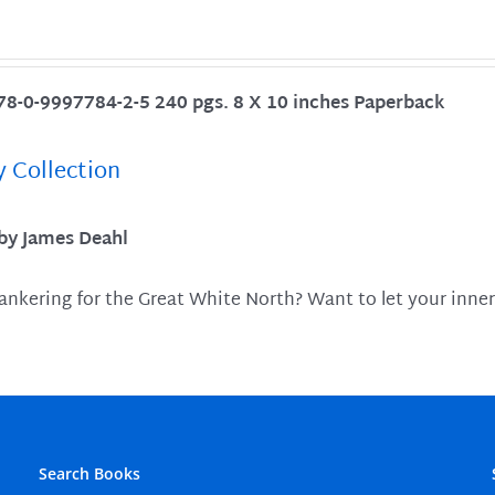
78-0-9997784-2-5 240 pgs. 8 X 10 inches Paperback
y Collection
 by James Deahl
ankering for the Great White North? Want to let your inner
Search Books