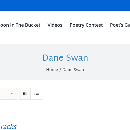
oon In The Bucket
Videos
Poetry Contest
Poet’s Ga
Dane Swan
Home
Dane Swan
racks