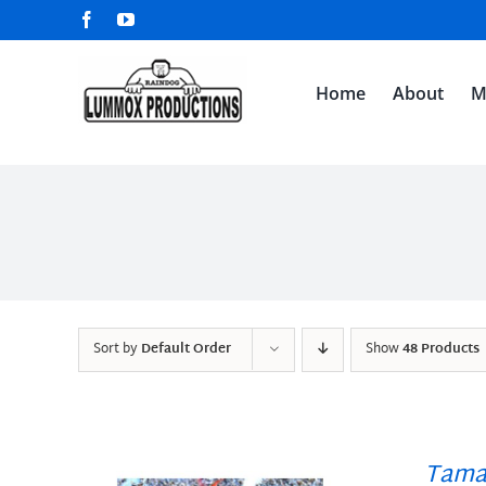
Skip
Facebook
YouTube
to
content
Home
About
M
Sort by
Default Order
Show
48 Products
Tama