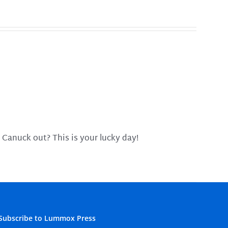
 Canuck out? This is your lucky day!
Subscribe to Lummox Press