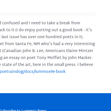
and confused and I need to take a break from
ck to it (I do enjoy putting out a good book - it's
is last issue has over one hundred poets in it;
poet from Santa Fe, NM who's had a very interesting
t (Canadian John B. Lee, Americans Elaine Mintzer
ing an essay on poet Tony Moffiet by John Macker.
tate of the art, here in the small press. I believe
m/poetraindog/docs/lummox9e-book
Subscribe to Lummox Press