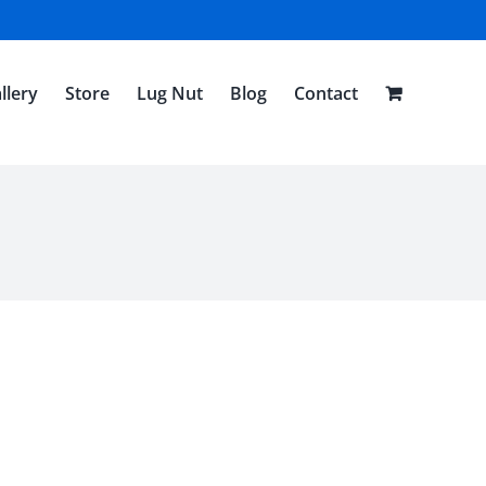
llery
Store
Lug Nut
Blog
Contact