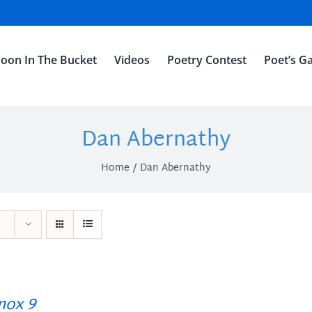
oon In The Bucket
Videos
Poetry Contest
Poet’s Ga
Dan Abernathy
Home
Dan Abernathy
ox 9