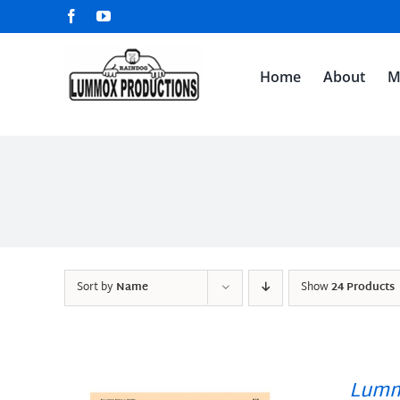
Skip
Facebook
YouTube
to
content
Home
About
M
Sort by
Name
Show
24 Products
Lumm