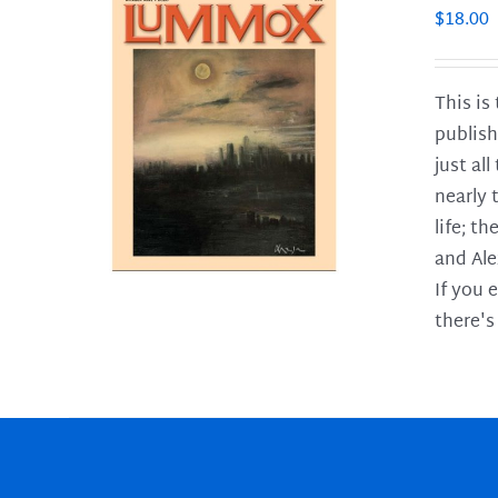
$
18.00
This is
publish
LS
just al
nearly 
life; t
and Ale
If you 
there's