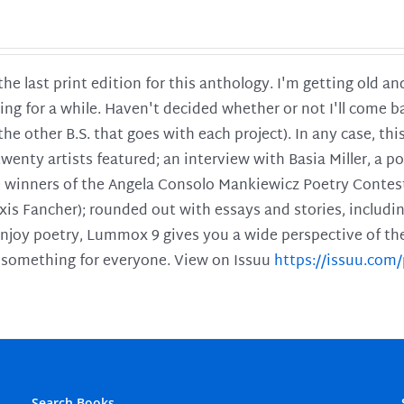
 the last print edition for this anthology. I'm getting old 
ing for a while. Haven't decided whether or not I'll come ba
l the other B.S. that goes with each project). In any case, th
twenty artists featured; an interview with Basia Miller, a 
he winners of the Angela Consolo Mankiewicz Poetry Contes
xis Fancher); rounded out with essays and stories, includ
enjoy poetry, Lummox 9 gives you a wide perspective of the s
 something for everyone. View on Issuu
https://issuu.co
Search Books