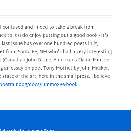
and confused and I need to take a break from
ck to it (I do enjoy putting out a good book - it's
is last issue has over one hundred poets in it;
poet from Santa Fe, NM who's had a very interesting
t (Canadian John B. Lee, Americans Elaine Mintzer
ing an essay on poet Tony Moffiet by John Macker.
tate of the art, here in the small press. I believe
m/poetraindog/docs/lummox9e-book
Subscribe to Lummox Press