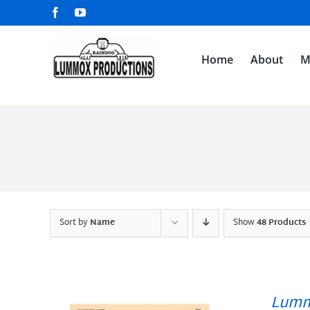
Skip
Facebook
YouTube
to
content
Home
About
M
Sort by
Name
Show
48 Products
Lumm