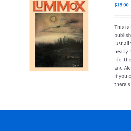
$
18.00
This is
publish
LS
just al
nearly 
life; t
and Ale
If you 
there's