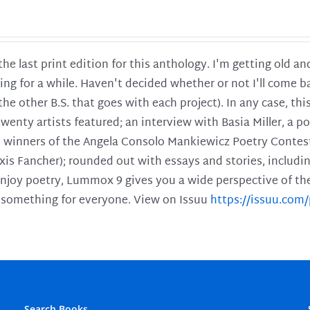
 the last print edition for this anthology. I'm getting old 
ing for a while. Haven't decided whether or not I'll come ba
l the other B.S. that goes with each project). In any case, th
twenty artists featured; an interview with Basia Miller, a 
he winners of the Angela Consolo Mankiewicz Poetry Contes
xis Fancher); rounded out with essays and stories, includ
enjoy poetry, Lummox 9 gives you a wide perspective of the s
 something for everyone. View on Issuu
https://issuu.co
Search Books