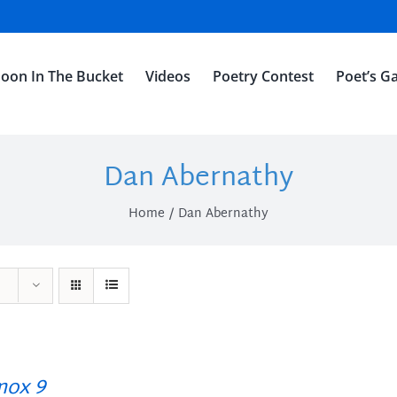
oon In The Bucket
Videos
Poetry Contest
Poet’s Ga
Dan Abernathy
Home
Dan Abernathy
ox 9