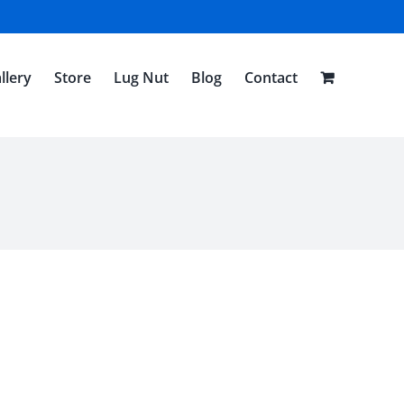
llery
Store
Lug Nut
Blog
Contact