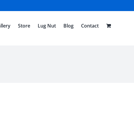
llery
Store
Lug Nut
Blog
Contact