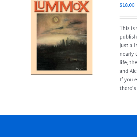
$
18.00
This is
publish
LS
just al
nearly 
life; t
and Ale
If you 
there's