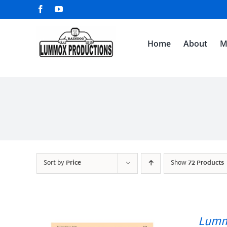
Skip
Facebook
YouTube
to
content
Home
About
M
Sort by
Price
Show
72 Products
Lumm