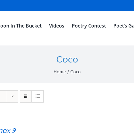
oon In The Bucket
Videos
Poetry Contest
Poet’s Ga
Coco
Home
Coco
ox 9