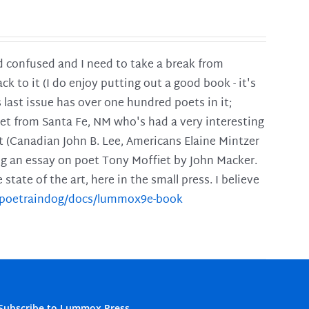
and confused and I need to take a break from
ck to it (I do enjoy putting out a good book - it's
is last issue has over one hundred poets in it;
poet from Santa Fe, NM who's had a very interesting
t (Canadian John B. Lee, Americans Elaine Mintzer
ing an essay on poet Tony Moffiet by John Macker.
tate of the art, here in the small press. I believe
m/poetraindog/docs/lummox9e-book
Subscribe to Lummox Press