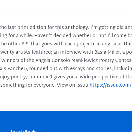
 the last print edition for this anthology. I'm getting old 
ing for a while. Haven't decided whether or not I'll come ba
l the other B.S. that goes with each project). In any case, th
twenty artists featured; an interview with Basia Miller, a 
he winners of the Angela Consolo Mankiewicz Poetry Contes
xis Fancher); rounded out with essays and stories, includ
enjoy poetry, Lummox 9 gives you a wide perspective of the s
 something for everyone. View on Issuu
https://issuu.co
Search Books