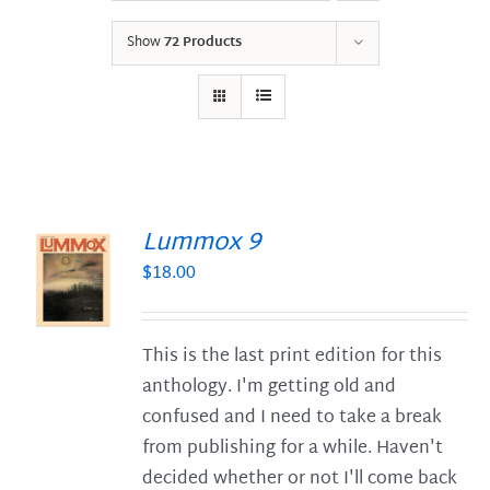
Show
72 Products
Lummox 9
$
18.00
S
This is the last print edition for this
anthology. I'm getting old and
confused and I need to take a break
from publishing for a while. Haven't
decided whether or not I'll come back