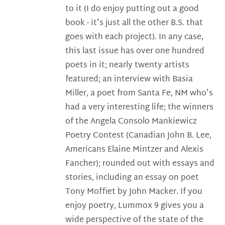
to it (I do enjoy putting out a good
book - it's just all the other B.S. that
goes with each project). In any case,
this last issue has over one hundred
poets in it; nearly twenty artists
featured; an interview with Basia
Miller, a poet from Santa Fe, NM who's
had a very interesting life; the winners
of the Angela Consolo Mankiewicz
Poetry Contest (Canadian John B. Lee,
Americans Elaine Mintzer and Alexis
Fancher); rounded out with essays and
stories, including an essay on poet
Tony Moffiet by John Macker. If you
enjoy poetry, Lummox 9 gives you a
wide perspective of the state of the