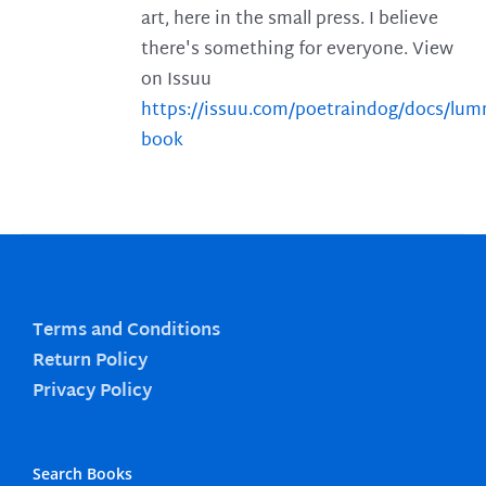
art, here in the small press. I believe
there's something for everyone. View
on Issuu
https://issuu.com/poetraindog/docs/lu
book
Terms and Conditions
Return Policy
Privacy Policy
Search Books