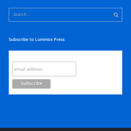
Subscribe to Lummox Press
Subscribe