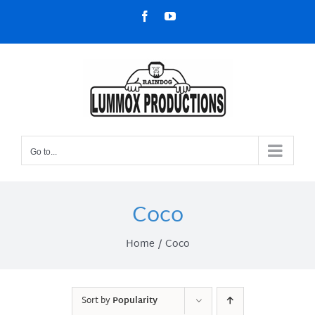
Skip
Facebook
YouTube
to
content
Go to...
Coco
Home
Coco
Sort by
Popularity