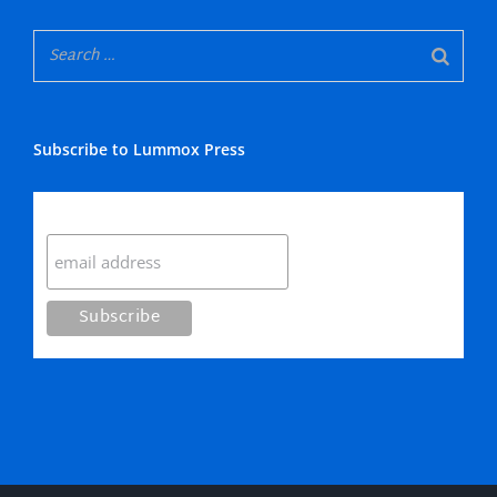
Subscribe to Lummox Press
Subscribe