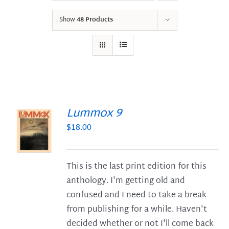
Show
48 Products
Lummox 9
$
18.00
S
This is the last print edition for this
anthology. I'm getting old and
confused and I need to take a break
from publishing for a while. Haven't
decided whether or not I'll come back