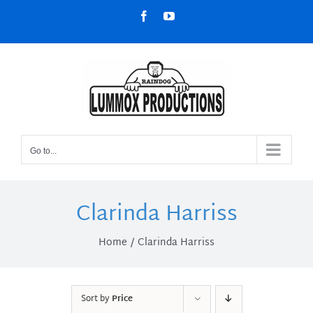
Skip
Facebook
YouTube
to
content
Go to...
Clarinda Harriss
Home
Clarinda Harriss
Sort by
Price