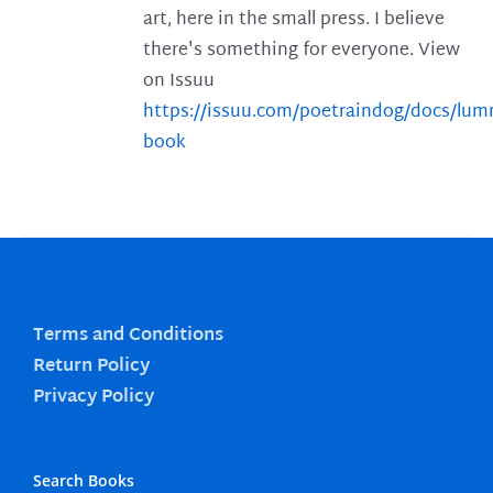
art, here in the small press. I believe
there's something for everyone. View
on Issuu
https://issuu.com/poetraindog/docs/lu
book
Terms and Conditions
Return Policy
Privacy Policy
Search Books