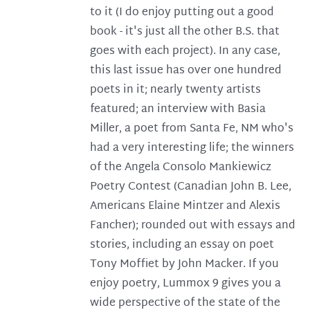
to it (I do enjoy putting out a good
book - it's just all the other B.S. that
goes with each project). In any case,
this last issue has over one hundred
poets in it; nearly twenty artists
featured; an interview with Basia
Miller, a poet from Santa Fe, NM who's
had a very interesting life; the winners
of the Angela Consolo Mankiewicz
Poetry Contest (Canadian John B. Lee,
Americans Elaine Mintzer and Alexis
Fancher); rounded out with essays and
stories, including an essay on poet
Tony Moffiet by John Macker. If you
enjoy poetry, Lummox 9 gives you a
wide perspective of the state of the