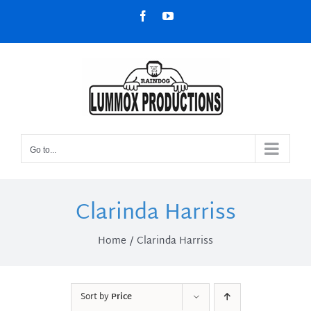
Skip
Facebook
YouTube
to
content
Go to...
Clarinda Harriss
Home
Clarinda Harriss
Sort by
Price