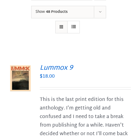
Show
48 Products
Lummox 9
$
18.00
S
This is the last print edition for this
anthology. I'm getting old and
confused and I need to take a break
from publishing for a while. Haven't
decided whether or not I'll come back