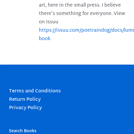
art, here in the small press. I believe
there's something for everyone. View
on Issuu
https://issuu.com/poetraindog/docs/lu
book
Terms and Conditions
Return Policy
Privacy Policy
Search Books