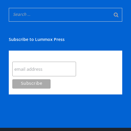
Subscribe to Lummox Press
Subscribe