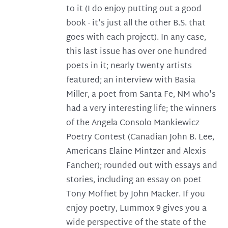
to it (I do enjoy putting out a good
book - it's just all the other B.S. that
goes with each project). In any case,
this last issue has over one hundred
poets in it; nearly twenty artists
featured; an interview with Basia
Miller, a poet from Santa Fe, NM who's
had a very interesting life; the winners
of the Angela Consolo Mankiewicz
Poetry Contest (Canadian John B. Lee,
Americans Elaine Mintzer and Alexis
Fancher); rounded out with essays and
stories, including an essay on poet
Tony Moffiet by John Macker. If you
enjoy poetry, Lummox 9 gives you a
wide perspective of the state of the