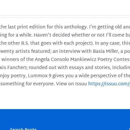
 the last print edition for this anthology. I'm getting old 
ing for a while. Haven't decided whether or not I'll come ba
l the other B.S. that goes with each project). In any case, th
twenty artists featured; an interview with Basia Miller, a 
he winners of the Angela Consolo Mankiewicz Poetry Contes
xis Fancher); rounded out with essays and stories, includ
enjoy poetry, Lummox 9 gives you a wide perspective of the s
 something for everyone. View on Issuu
https://issuu.co
Search Books