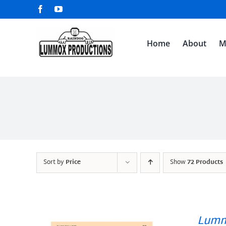
Skip
Facebook
YouTube
to
content
Home
About
M
Sort by
Price
Show
72 Products
Lumm