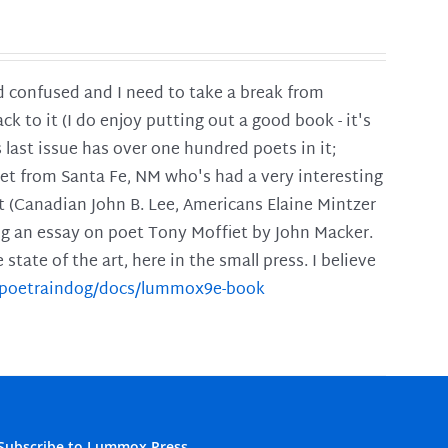
and confused and I need to take a break from
ck to it (I do enjoy putting out a good book - it's
is last issue has over one hundred poets in it;
poet from Santa Fe, NM who's had a very interesting
t (Canadian John B. Lee, Americans Elaine Mintzer
ing an essay on poet Tony Moffiet by John Macker.
tate of the art, here in the small press. I believe
m/poetraindog/docs/lummox9e-book
Subscribe to Lummox Press