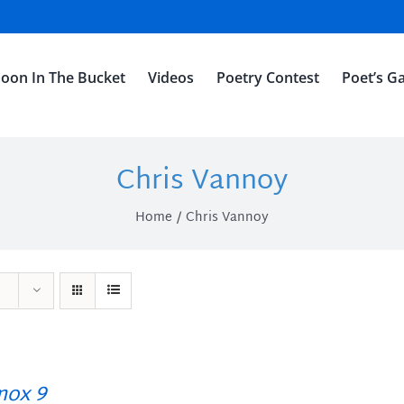
oon In The Bucket
Videos
Poetry Contest
Poet’s Ga
Chris Vannoy
Home
Chris Vannoy
ox 9