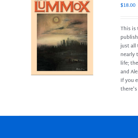
$
18.00
This is
publish
LS
just al
nearly 
life; t
and Ale
If you 
there's