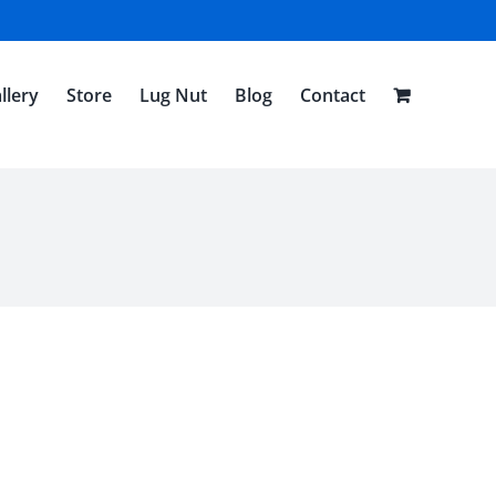
llery
Store
Lug Nut
Blog
Contact