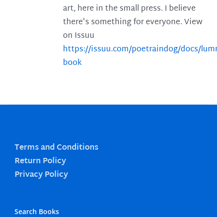
art, here in the small press. I believe
there's something for everyone. View
on Issuu
https://issuu.com/poetraindog/docs/lu
book
Terms and Conditions
Return Policy
Privacy Policy
Search Books