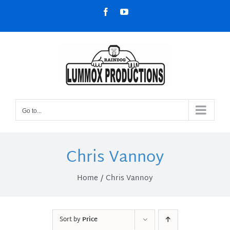
Skip
Facebook
YouTube
to
content
Go to...
Chris Vannoy
Home
Chris Vannoy
Sort by
Price