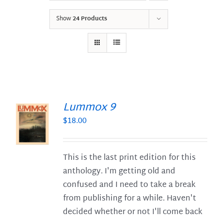
Show
24 Products
Lummox 9
$
18.00
S
This is the last print edition for this
anthology. I'm getting old and
confused and I need to take a break
from publishing for a while. Haven't
decided whether or not I'll come back