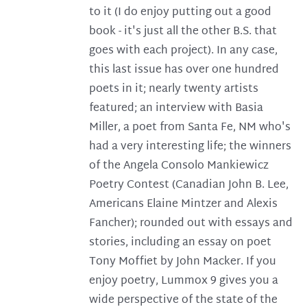
to it (I do enjoy putting out a good
book - it's just all the other B.S. that
goes with each project). In any case,
this last issue has over one hundred
poets in it; nearly twenty artists
featured; an interview with Basia
Miller, a poet from Santa Fe, NM who's
had a very interesting life; the winners
of the Angela Consolo Mankiewicz
Poetry Contest (Canadian John B. Lee,
Americans Elaine Mintzer and Alexis
Fancher); rounded out with essays and
stories, including an essay on poet
Tony Moffiet by John Macker. If you
enjoy poetry, Lummox 9 gives you a
wide perspective of the state of the