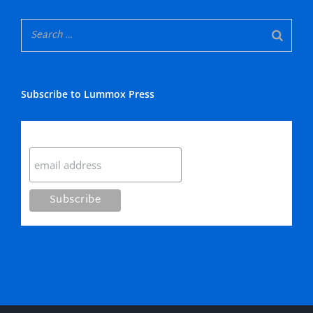
Subscribe to Lummox Press
Subscribe