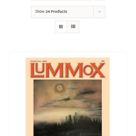
Show
24 Products