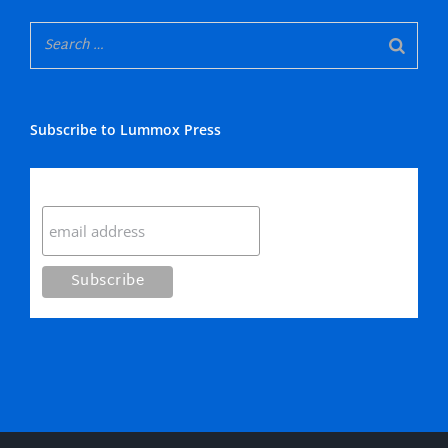
Subscribe to Lummox Press
Subscribe