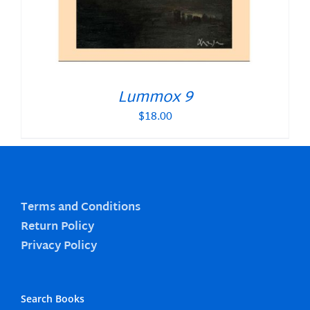
Lummox 9
$
18.00
Terms and Conditions
Return Policy
Privacy Policy
Search Books