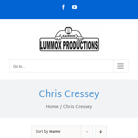
Skip
Facebook
YouTube
to
content
Go to...
Chris Cressey
Home
Chris Cressey
Sort by
Name