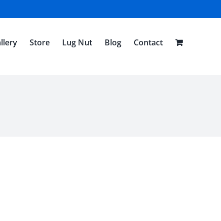
llery
Store
Lug Nut
Blog
Contact