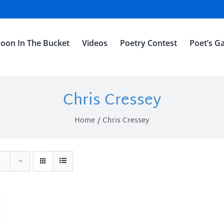
oon In The Bucket
Videos
Poetry Contest
Poet’s Ga
Chris Cressey
Home
Chris Cressey