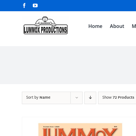
Skip
Facebook
YouTube
to
content
Home
About
M
Sort by
Name
Show
72 Products