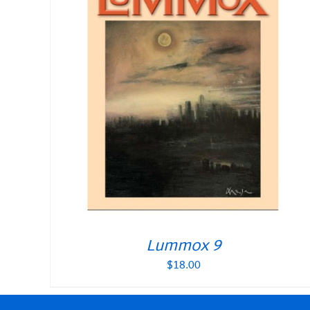
Lummox 9
$
18.00