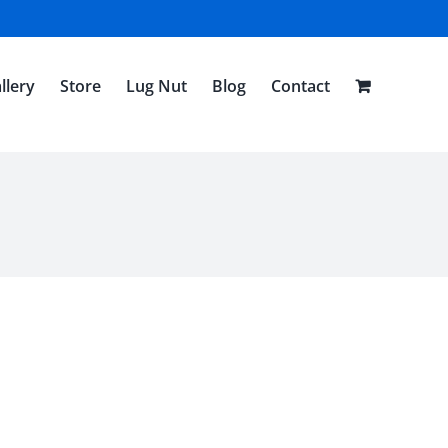
llery
Store
Lug Nut
Blog
Contact