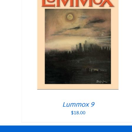
Lummox 9
$
18.00