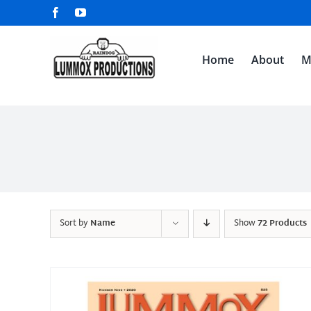
Skip
Facebook
YouTube
to
content
Home
About
M
Sort by
Name
Show
72 Products