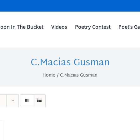
oon In The Bucket
Videos
Poetry Contest
Poet’s Ga
C.Macias Gusman
Home
C.Macias Gusman