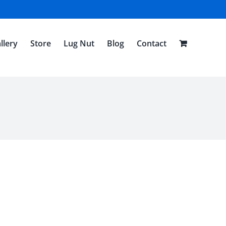
llery
Store
Lug Nut
Blog
Contact