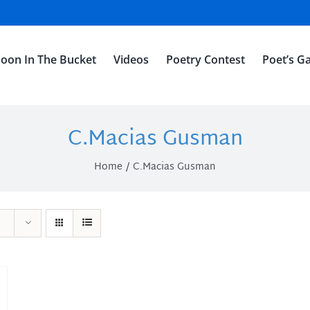
oon In The Bucket
Videos
Poetry Contest
Poet’s Ga
C.Macias Gusman
Home
C.Macias Gusman