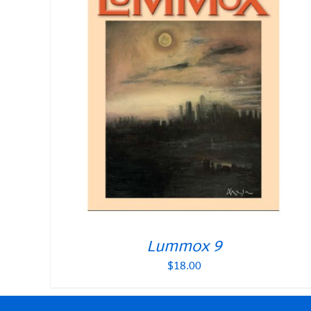
Lummox 9
$
18.00