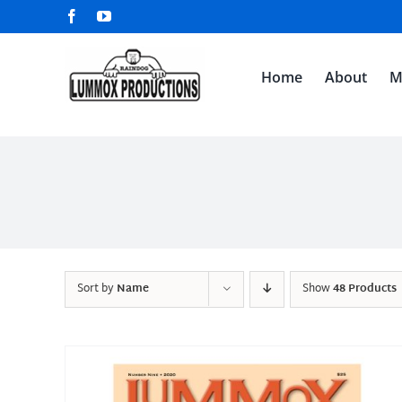
Skip
Facebook
YouTube
to
content
Home
About
M
Sort by
Name
Show
48 Products