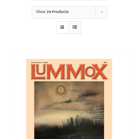
Show
24 Products