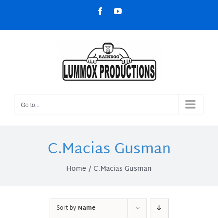
Skip
Facebook
YouTube
to
content
Go to...
C.Macias Gusman
Home
C.Macias Gusman
Sort by
Name