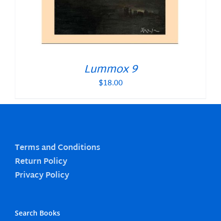
Lummox 9
$
18.00
Terms and Conditions
Return Policy
Privacy Policy
Search Books