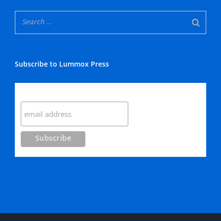
Subscribe to Lummox Press
Subscribe