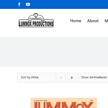
Skip
Facebook
YouTube
to
content
Home
About
M
Sort by
Price
Show
24 Products