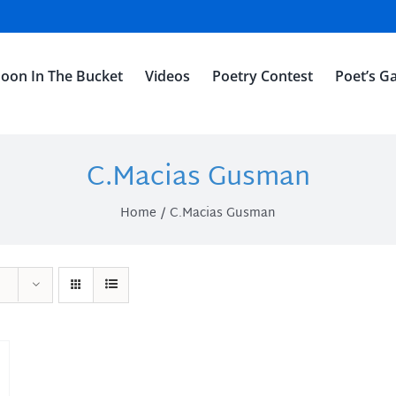
oon In The Bucket
Videos
Poetry Contest
Poet’s Ga
C.Macias Gusman
Home
C.Macias Gusman