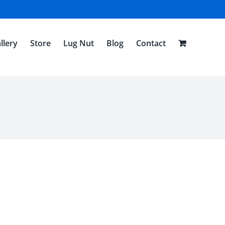
llery
Store
Lug Nut
Blog
Contact