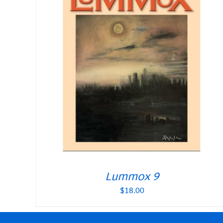
Lummox 9
$
18.00