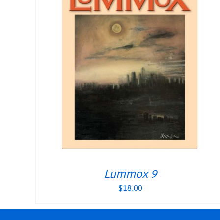
Lummox 9
$
18.00