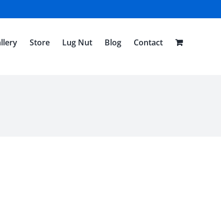
llery
Store
Lug Nut
Blog
Contact