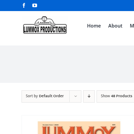
Skip
Facebook
YouTube
to
content
Home
About
M
Sort by
Default Order
Show
48 Products