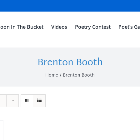
oon In The Bucket
Videos
Poetry Contest
Poet’s Ga
Brenton Booth
Home
Brenton Booth