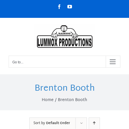
Skip
Facebook
YouTube
to
content
Go to...
Brenton Booth
Home
Brenton Booth
Sort by
Default Order