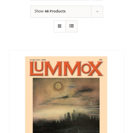
Show
48 Products