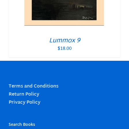
Lummox 9
$
18.00
Terms and Conditions
Return Policy
Privacy Policy
Search Books