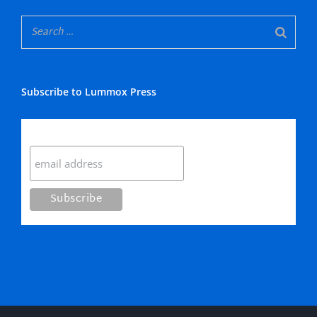
Subscribe to Lummox Press
Subscribe