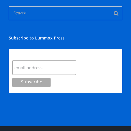
Subscribe to Lummox Press
Subscribe