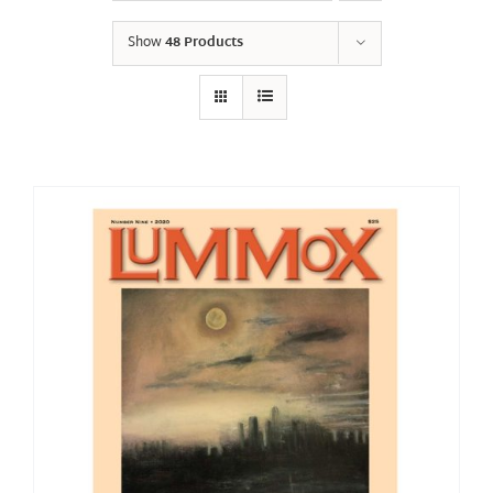
Show
48 Products