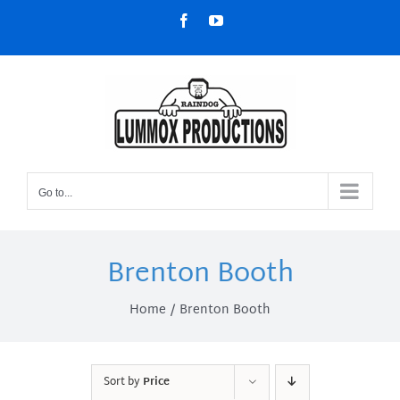
Skip
Facebook
YouTube
to
content
Go to...
Brenton Booth
Home
Brenton Booth
Sort by
Price