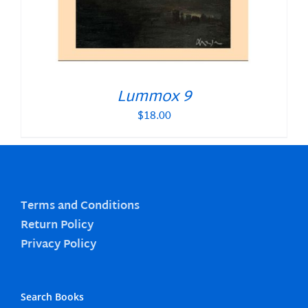
Lummox 9
$
18.00
Terms and Conditions
Return Policy
Privacy Policy
Search Books