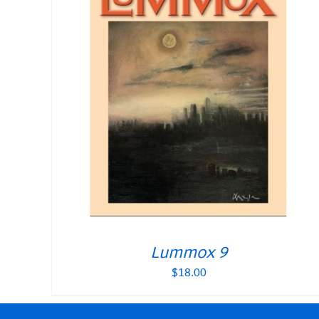
Lummox 9
$
18.00