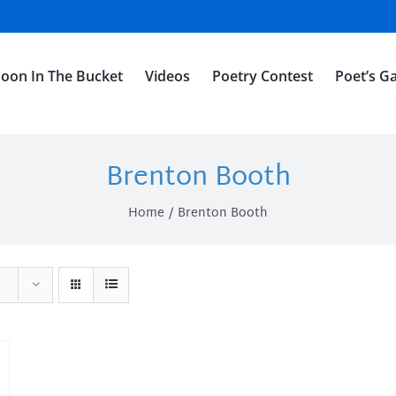
oon In The Bucket
Videos
Poetry Contest
Poet’s Ga
Brenton Booth
Home
Brenton Booth