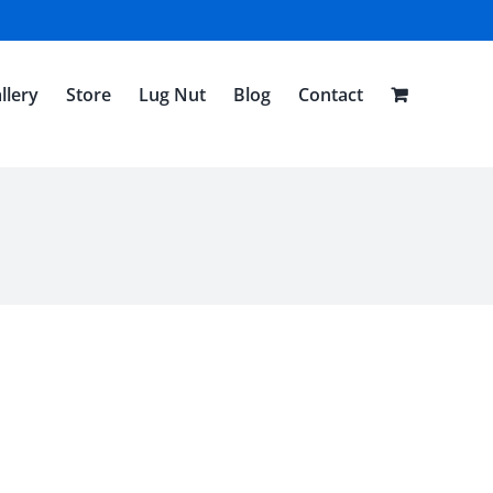
llery
Store
Lug Nut
Blog
Contact