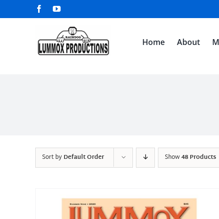
Skip
Facebook
YouTube
to
content
Home
About
M
Sort by
Default Order
Show
48 Products