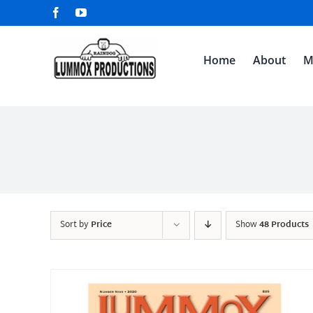
Skip
Facebook
YouTube
to
content
Home
About
M
Sort by
Price
Show
48 Products