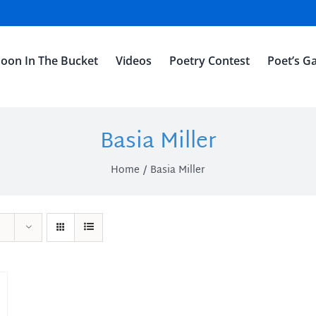
oon In The Bucket
Videos
Poetry Contest
Poet’s Ga
Basia Miller
Home
Basia Miller