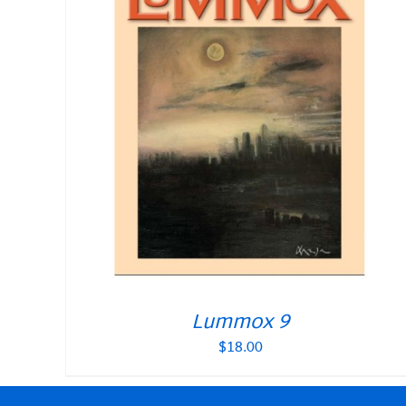
Lummox 9
$
18.00