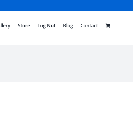
llery
Store
Lug Nut
Blog
Contact