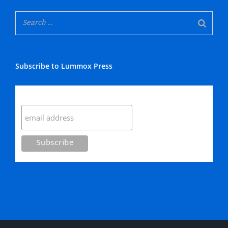
Subscribe to Lummox Press
Subscribe