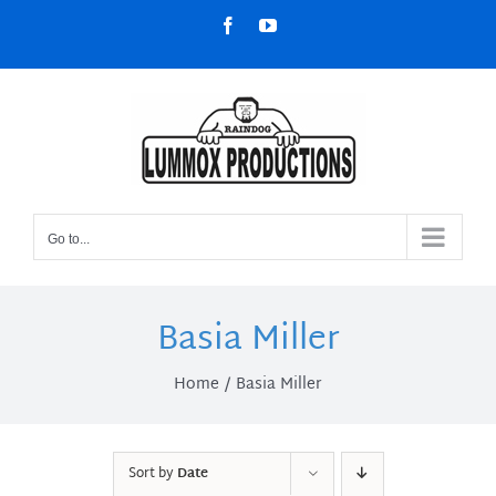
Skip
Facebook
YouTube
to
content
Go to...
Basia Miller
Home
Basia Miller
Sort by
Date