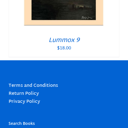
Lummox 9
$
18.00
Terms and Conditions
Return Policy
Privacy Policy
Search Books