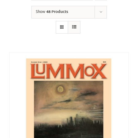
Show
48 Products