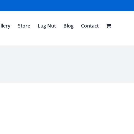
llery
Store
Lug Nut
Blog
Contact