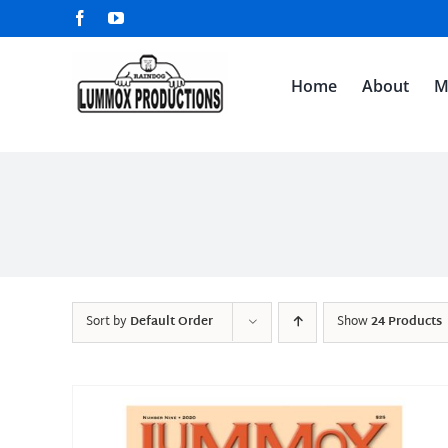
Skip
Facebook
YouTube
to
content
Home
About
M
Sort by
Default Order
Show
24 Products