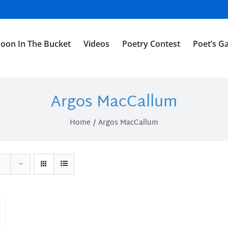
oon In The Bucket
Videos
Poetry Contest
Poet’s Ga
Argos MacCallum
Home
Argos MacCallum