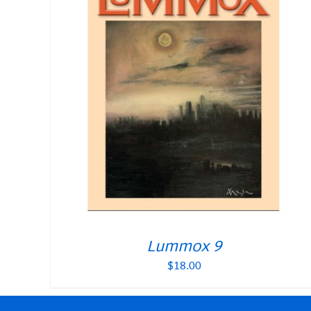
Lummox 9
$
18.00