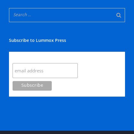
Subscribe to Lummox Press
Subscribe