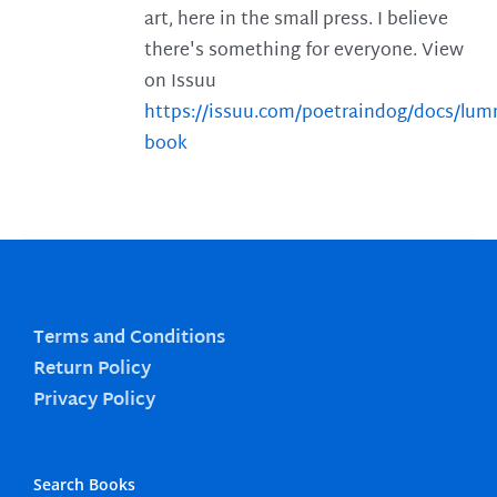
art, here in the small press. I believe
there's something for everyone. View
on Issuu
https://issuu.com/poetraindog/docs/lu
book
Terms and Conditions
Return Policy
Privacy Policy
Search Books