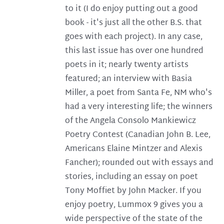
to it (I do enjoy putting out a good
book - it's just all the other B.S. that
goes with each project). In any case,
this last issue has over one hundred
poets in it; nearly twenty artists
featured; an interview with Basia
Miller, a poet from Santa Fe, NM who's
had a very interesting life; the winners
of the Angela Consolo Mankiewicz
Poetry Contest (Canadian John B. Lee,
Americans Elaine Mintzer and Alexis
Fancher); rounded out with essays and
stories, including an essay on poet
Tony Moffiet by John Macker. If you
enjoy poetry, Lummox 9 gives you a
wide perspective of the state of the