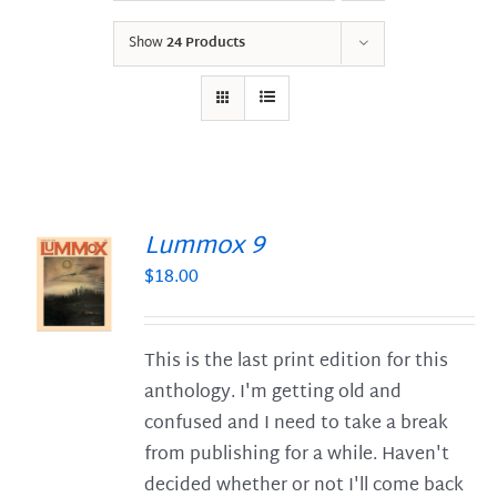
Show
24 Products
Lummox 9
$
18.00
S
This is the last print edition for this
anthology. I'm getting old and
confused and I need to take a break
from publishing for a while. Haven't
decided whether or not I'll come back