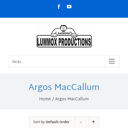
Skip
Facebook
YouTube
to
content
Go to...
Argos MacCallum
Home
Argos MacCallum
Sort by
Default Order