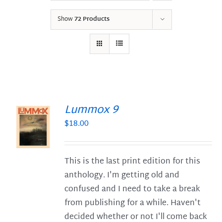
Show
72 Products
Lummox 9
$
18.00
S
This is the last print edition for this
anthology. I'm getting old and
confused and I need to take a break
from publishing for a while. Haven't
decided whether or not I'll come back