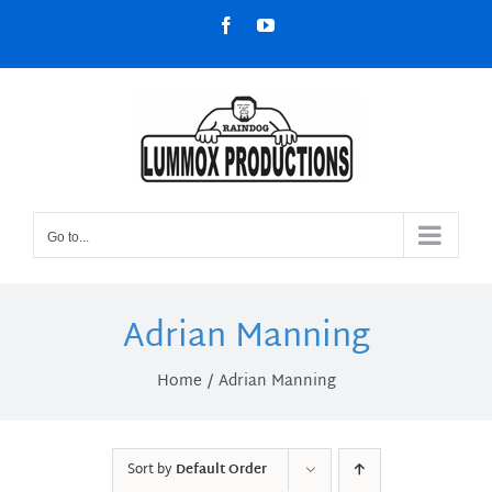
Skip
Facebook
YouTube
to
content
Go to...
Adrian Manning
Home
Adrian Manning
Sort by
Default Order