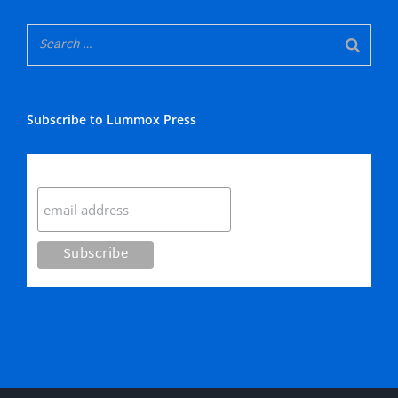
Subscribe to Lummox Press
Subscribe