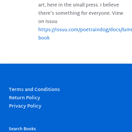
art, here in the small press. I believe
there's something for everyone. View
on Issuu
https://issuu.com/poetraindog/docs/lu
book
Terms and Conditions
Return Policy
Privacy Policy
Search Books