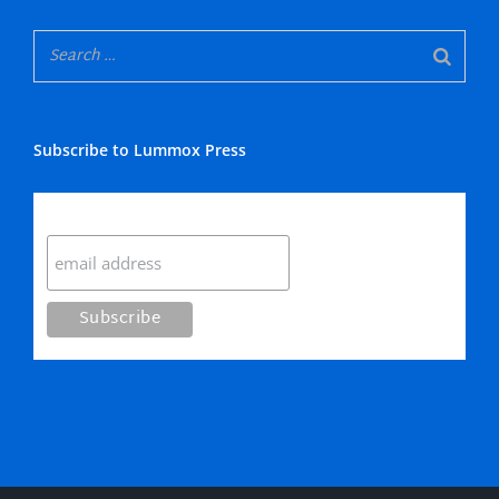
Subscribe to Lummox Press
Subscribe