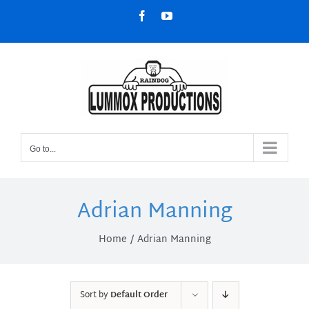
Skip
Facebook
YouTube
to
content
Go to...
Adrian Manning
Home
Adrian Manning
Sort by
Default Order