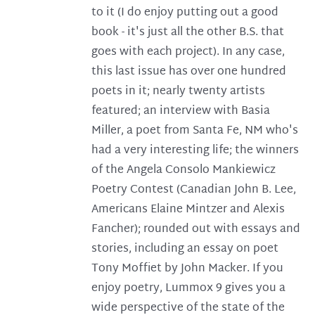
to it (I do enjoy putting out a good
book - it's just all the other B.S. that
goes with each project). In any case,
this last issue has over one hundred
poets in it; nearly twenty artists
featured; an interview with Basia
Miller, a poet from Santa Fe, NM who's
had a very interesting life; the winners
of the Angela Consolo Mankiewicz
Poetry Contest (Canadian John B. Lee,
Americans Elaine Mintzer and Alexis
Fancher); rounded out with essays and
stories, including an essay on poet
Tony Moffiet by John Macker. If you
enjoy poetry, Lummox 9 gives you a
wide perspective of the state of the