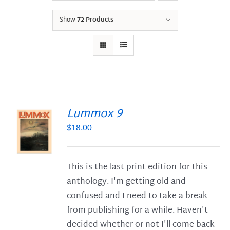
Show
72 Products
Lummox 9
$
18.00
S
This is the last print edition for this
anthology. I'm getting old and
confused and I need to take a break
from publishing for a while. Haven't
decided whether or not I'll come back