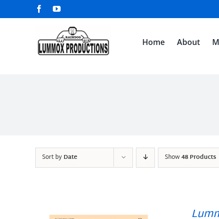
Skip
Facebook
YouTube
to
content
Home
About
M
Sort by
Date
Show
48 Products
Lumm