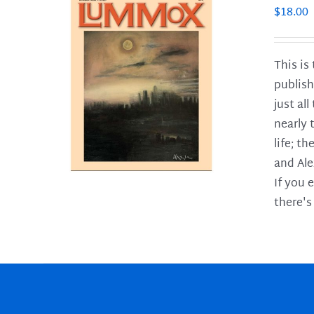
$
18.00
This is
publish
LS
just al
nearly 
life; t
and Ale
If you 
there's