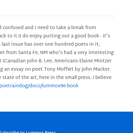
and confused and I need to take a break from
ck to it (I do enjoy putting out a good book - it's
is last issue has over one hundred poets in it;
poet from Santa Fe, NM who's had a very interesting
t (Canadian John B. Lee, Americans Elaine Mintzer
ing an essay on poet Tony Moffiet by John Macker.
tate of the art, here in the small press. I believe
m/poetraindog/docs/lummox9e-book
Subscribe to Lummox Press