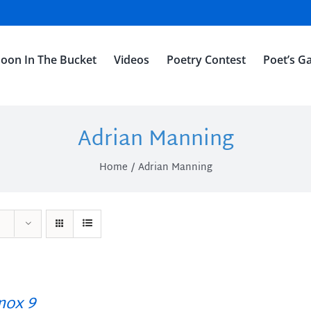
oon In The Bucket
Videos
Poetry Contest
Poet’s Ga
Adrian Manning
Home
Adrian Manning
ox 9