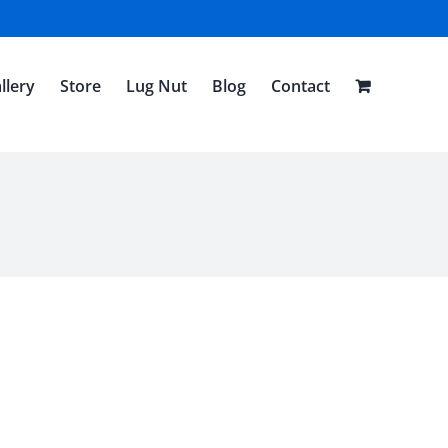
llery
Store
Lug Nut
Blog
Contact