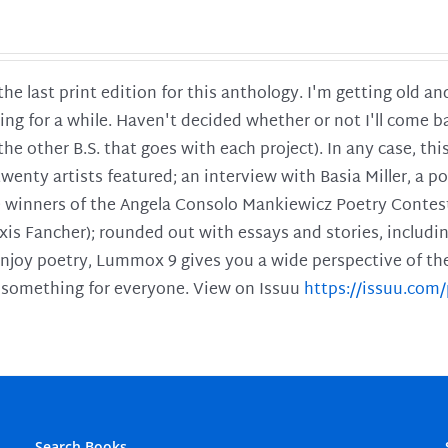
 the last print edition for this anthology. I'm getting old 
ing for a while. Haven't decided whether or not I'll come ba
l the other B.S. that goes with each project). In any case, th
twenty artists featured; an interview with Basia Miller, a 
he winners of the Angela Consolo Mankiewicz Poetry Contes
xis Fancher); rounded out with essays and stories, includ
enjoy poetry, Lummox 9 gives you a wide perspective of the s
 something for everyone. View on Issuu
https://issuu.co
Search Books