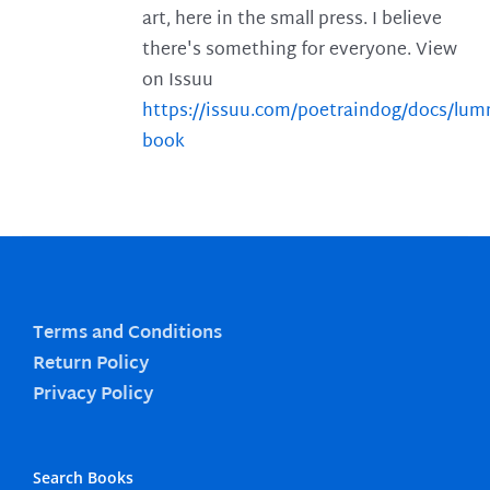
art, here in the small press. I believe
there's something for everyone. View
on Issuu
https://issuu.com/poetraindog/docs/lu
book
Terms and Conditions
Return Policy
Privacy Policy
Search Books