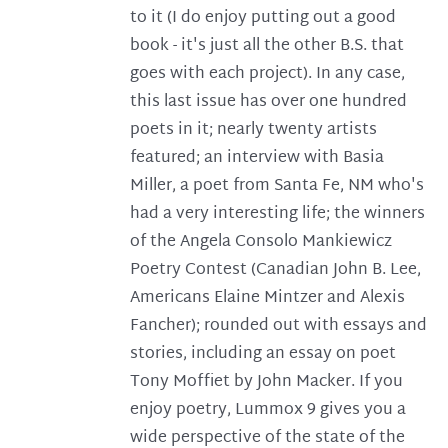
to it (I do enjoy putting out a good
book - it's just all the other B.S. that
goes with each project). In any case,
this last issue has over one hundred
poets in it; nearly twenty artists
featured; an interview with Basia
Miller, a poet from Santa Fe, NM who's
had a very interesting life; the winners
of the Angela Consolo Mankiewicz
Poetry Contest (Canadian John B. Lee,
Americans Elaine Mintzer and Alexis
Fancher); rounded out with essays and
stories, including an essay on poet
Tony Moffiet by John Macker. If you
enjoy poetry, Lummox 9 gives you a
wide perspective of the state of the