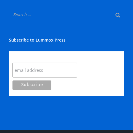
Subscribe to Lummox Press
Subscribe