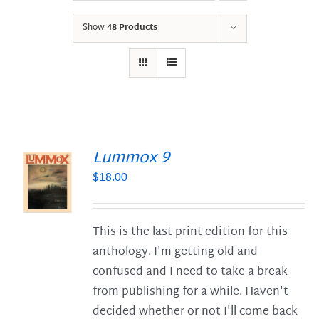
Show
48 Products
Lummox 9
$
18.00
S
This is the last print edition for this
anthology. I'm getting old and
confused and I need to take a break
from publishing for a while. Haven't
decided whether or not I'll come back