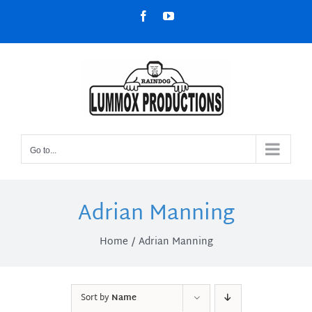
Skip
Facebook
YouTube
to
content
Go to...
Adrian Manning
Home
Adrian Manning
Sort by
Name