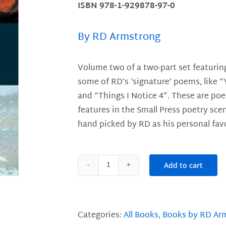
ISBN 978-1-929878-97-0
By RD Armstrong
Volume two of a two-part set featurin
some of RD’s ‘signature’ poems, like “
and “Things I Notice 4”. These are po
features in the Small Press poetry sce
hand picked by RD as his personal favo
Add to cart
Fire
and
Rain
Volume
Categories:
All Books
,
Books by RD Ar