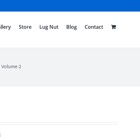
llery
Store
Lug Nut
Blog
Contact
n Volume 2
k