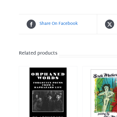
Share On Facebook
Related products
DETAILS
ADD TO CART
/
DETAILS
ADD TO CAR