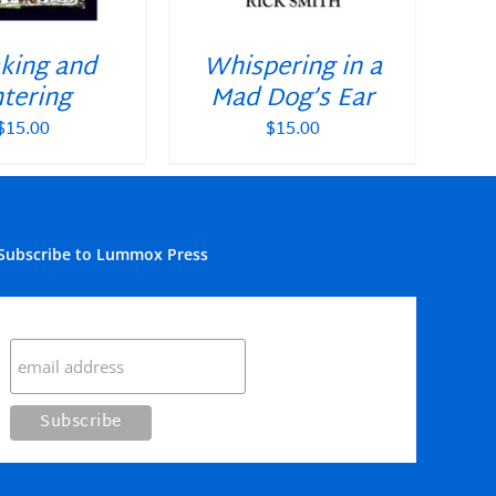
king and
Whispering in a
tering
Mad Dog’s Ear
$
15.00
$
15.00
Subscribe to Lummox Press
Subscribe