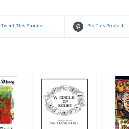
2
quantity
Tweet This Product
Pin This Product
T
/
DETAILS
ADD TO CART
/
DETAILS
ADD T