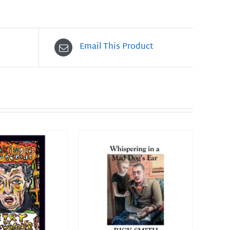
Email This Product
O CART
/
DETAILS