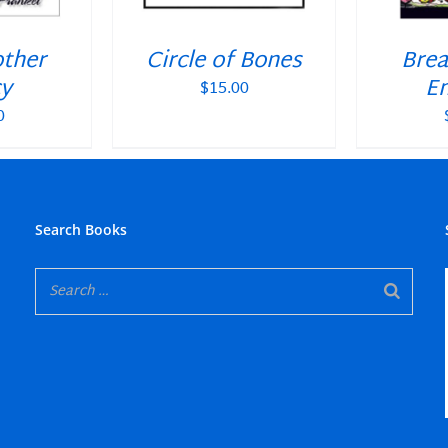
other
Circle of Bones
Brea
y
En
$
15.00
0
Search Books