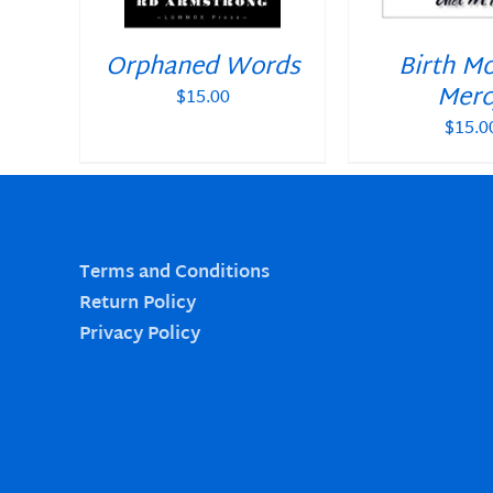
Orphaned Words
Birth M
Merc
$
15.00
$
15.0
Terms and Conditions
Return Policy
Privacy Policy