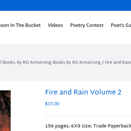
oon In The Bucket
Videos
Poetry Contest
Poet’s Ga
ll Books
by RD Armstrong
Books by RD Armstrong
Fire and Rai
Fire and Rain Volume 2
$
15.00
156 pages; 6X9 size; Trade Paperbac