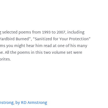
g selected poems from 1993 to 2007, including
Yardbird Burned”, “Sanitized for Your Protection”
ems you might hear him read at one of his many
ne. All the poems in this two volume set were
rites.
mstrong
,
by RD Armstrong