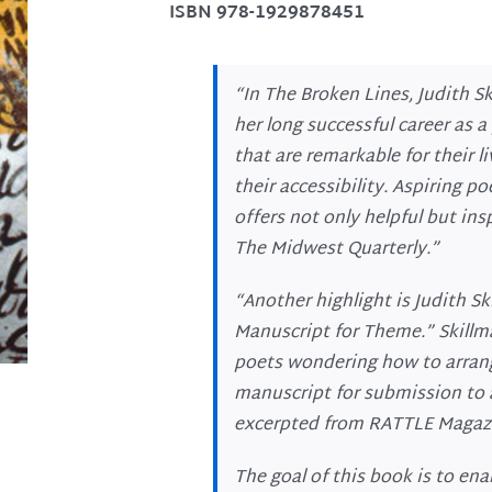
ISBN 978-1929878451
“In
The Broken Lines
, Judith S
her long successful career as a
that are remarkable for their l
their accessibility. Aspiring p
offers not only helpful but in
The
Midwest
Quarterly.”
“Another highlight is Judith Sk
Manuscript for Theme.” Skillma
poets wondering how to arran
manuscript for submission to a
excerpted from
RATTLE Magaz
The goal of this book is to ena