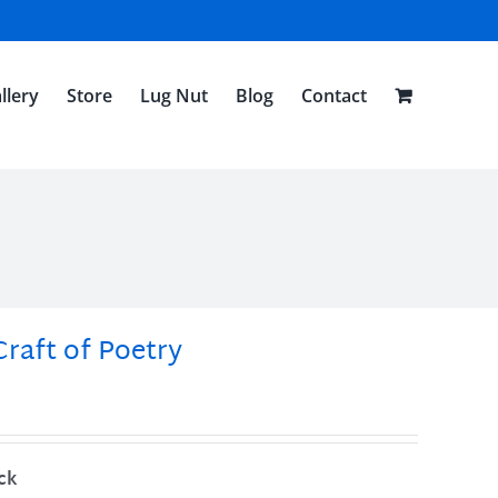
llery
Store
Lug Nut
Blog
Contact
Craft of Poetry
ck