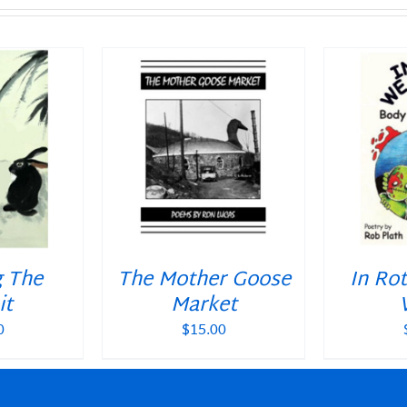
T
/
DETAILS
ADD TO CART
/
DETAILS
ADD T
g The
The Mother Goose
In Ro
it
Market
0
$
15.00