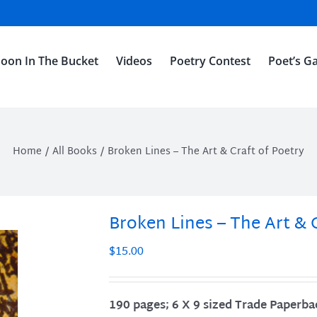
oon In The Bucket
Videos
Poetry Contest
Poet’s Ga
Home
All Books
Broken Lines – The Art & Craft of Poetry
Broken Lines – The Art & 
$
15.00
190 pages; 6 X 9 sized Trade Paperba