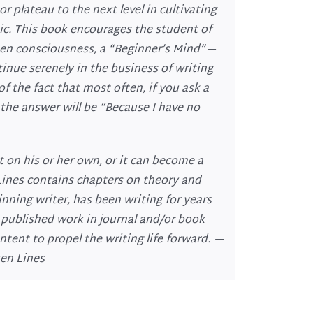
r plateau to the next level in cultivating
ic. This book encourages the student of
 Zen consciousness, a “Beginner’s Mind”—
tinue serenely in the business of writing
f the fact that most often, if you ask a
the answer will be “Because I have no
t on his or her own, or it can become a
Lines contains chapters on theory and
nning writer, has been writing for years
s published work in journal and/or book
ntent to propel the writing life forward. —
ken Lines