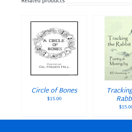
Related products
DETAILS
ADD TO CART
/
DETAILS
ADD TO CAR
Circle of Bones
Trackin
Rabb
$
15.00
$
15.0