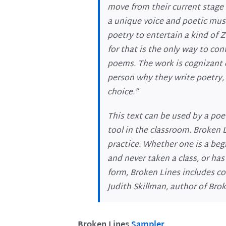
move from their current stage o
a unique voice and poetic mus
poetry to entertain a kind of
for that is the only way to con
poems. The work is cognizant o
person why they write poetry, 
choice.”
This text can be used by a poe
tool in the classroom. Broken 
practice. Whether one is a begi
and never taken a class, or ha
form, Broken Lines includes co
Judith Skillman, author of Bro
Broken Lines
Sampler