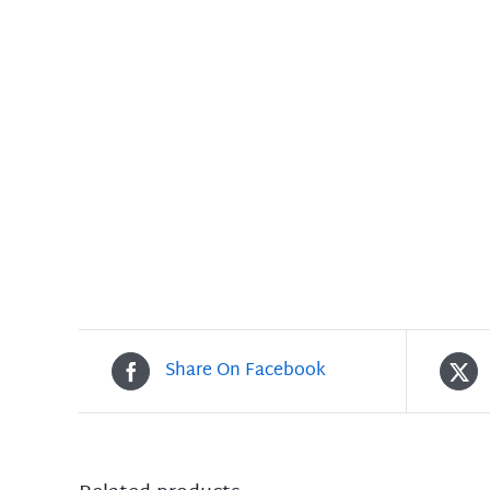
Share On Facebook