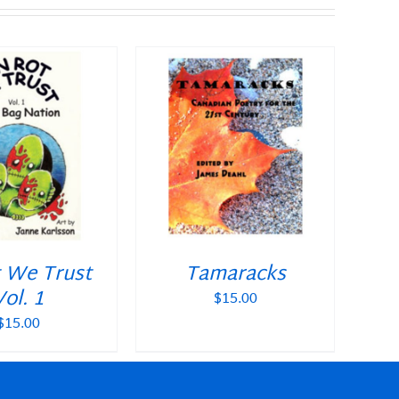
O CART
/
DETAILS
t We Trust
Tamaracks
Vol. 1
$
15.00
$
15.00