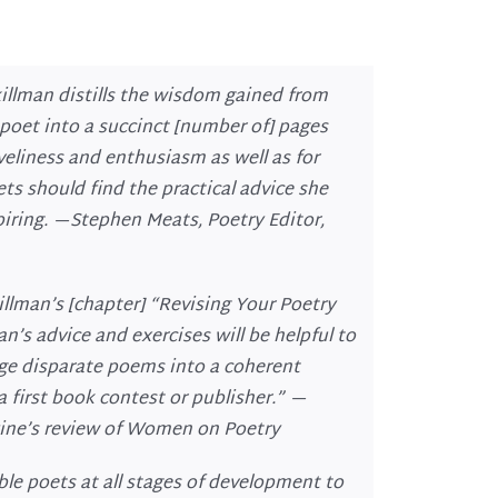
killman distills the wisdom gained from
 poet into a succinct [number of] pages
iveliness and enthusiasm as well as for
oets should find the practical advice she
spiring. —Stephen Meats, Poetry Editor
,
illman’s [chapter] “Revising Your Poetry
n’s advice and exercises will be helpful to
ge disparate poems into a coherent
 first book contest or publisher.” —
ine’s
review of
Women on Poetry
ble poets at all stages of development to