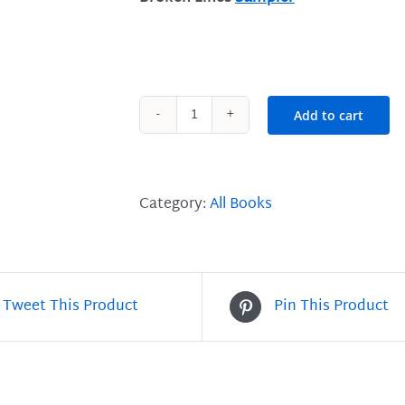
Add to cart
Broken
Lines
-
The
Category:
All Books
Art
&
Craft
of
Tweet This Product
Pin This Product
Poetry
quantity