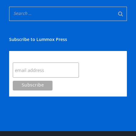
Subscribe to Lummox Press
Subscribe