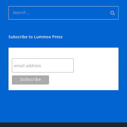
Subscribe to Lummox Press
Subscribe