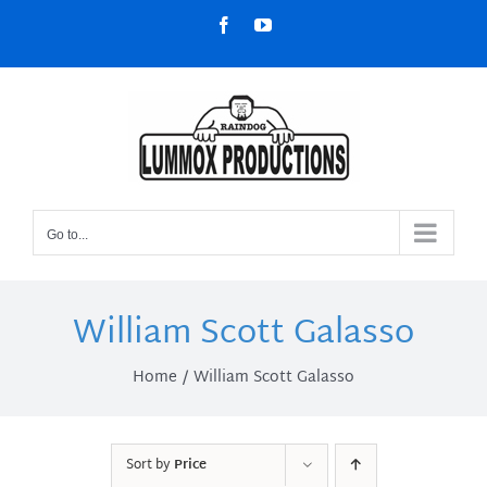
Skip
Facebook
YouTube
to
content
Go to...
William Scott Galasso
Home
William Scott Galasso
Sort by
Price