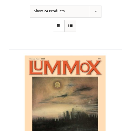
Show
24 Products