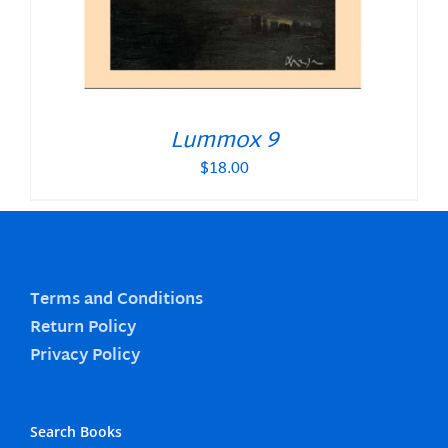
Lummox 9
$
18.00
Terms and Conditions
Return Policy
Privacy Policy
Search Books