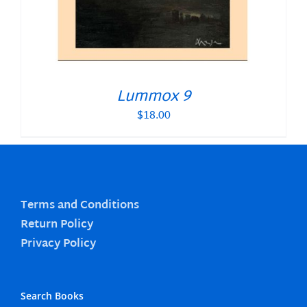
Lummox 9
$
18.00
Terms and Conditions
Return Policy
Privacy Policy
Search Books