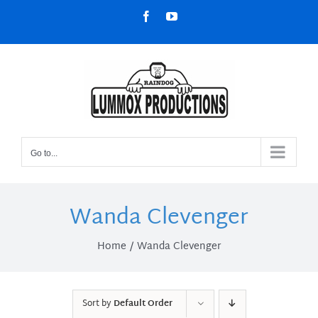
Skip
Facebook
YouTube
to
content
Go to...
Wanda Clevenger
Home
Wanda Clevenger
Sort by
Default Order