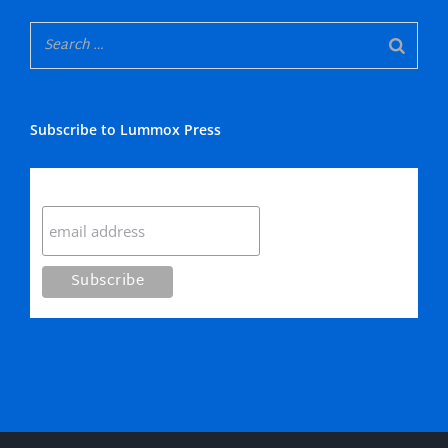
Subscribe to Lummox Press
Subscribe