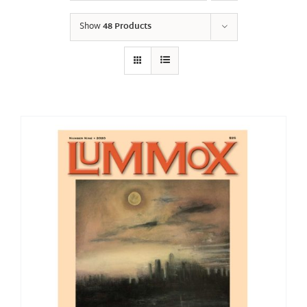
Show
48 Products