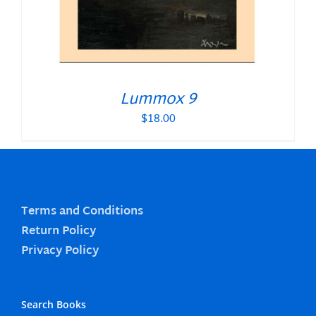
Lummox 9
$
18.00
Terms and Conditions
Return Policy
Privacy Policy
Search Books