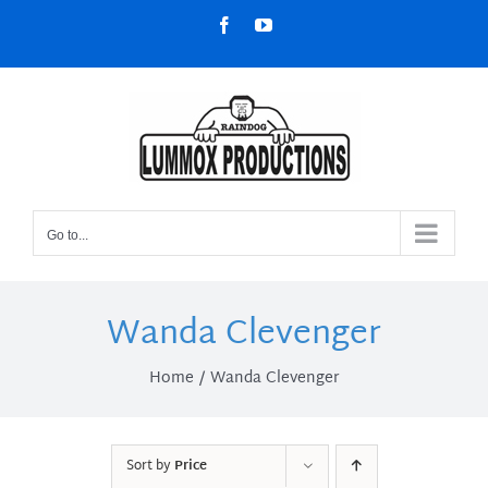
Skip
Facebook
YouTube
to
content
Go to...
Wanda Clevenger
Home
Wanda Clevenger
Sort by
Price