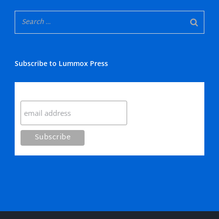
Subscribe to Lummox Press
Subscribe