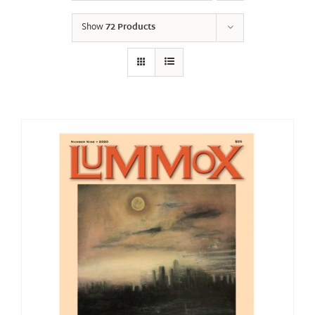
Show
72 Products