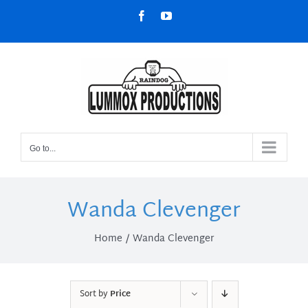
Skip
Facebook
YouTube
to
content
Go to...
Wanda Clevenger
Home
Wanda Clevenger
Sort by
Price