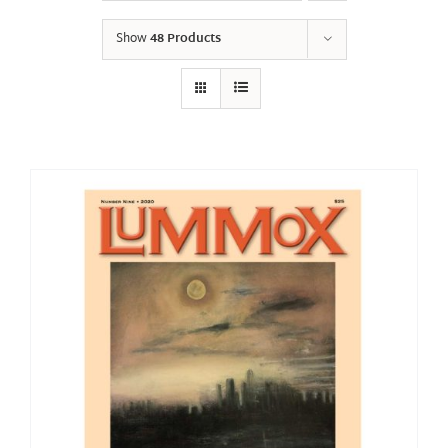
Show
48 Products