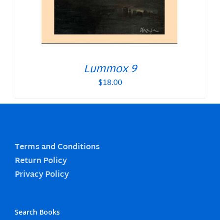
Lummox 9
$
18.00
Terms and Conditions
Return Policy
Privacy Policy
Search Books