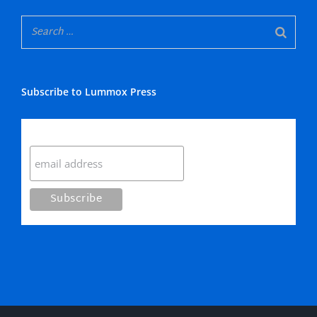
Subscribe to Lummox Press
Subscribe