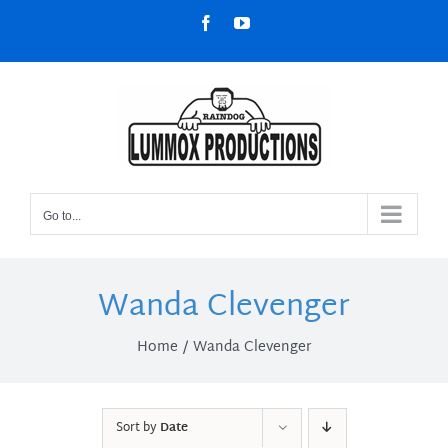
Skip
Facebook
YouTube
to
content
Go to...
Wanda Clevenger
Home
Wanda Clevenger
Sort by
Date