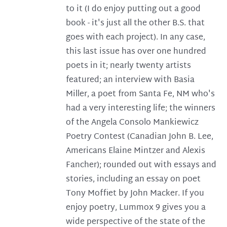
to it (I do enjoy putting out a good
book - it's just all the other B.S. that
goes with each project). In any case,
this last issue has over one hundred
poets in it; nearly twenty artists
featured; an interview with Basia
Miller, a poet from Santa Fe, NM who's
had a very interesting life; the winners
of the Angela Consolo Mankiewicz
Poetry Contest (Canadian John B. Lee,
Americans Elaine Mintzer and Alexis
Fancher); rounded out with essays and
stories, including an essay on poet
Tony Moffiet by John Macker. If you
enjoy poetry, Lummox 9 gives you a
wide perspective of the state of the