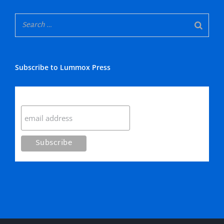
Subscribe to Lummox Press
Subscribe