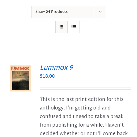
Show
24 Products
Lummox 9
$
18.00
S
This is the last print edition for this
anthology. I'm getting old and
confused and I need to take a break
from publishing for a while. Haven't
decided whether or not I'll come back