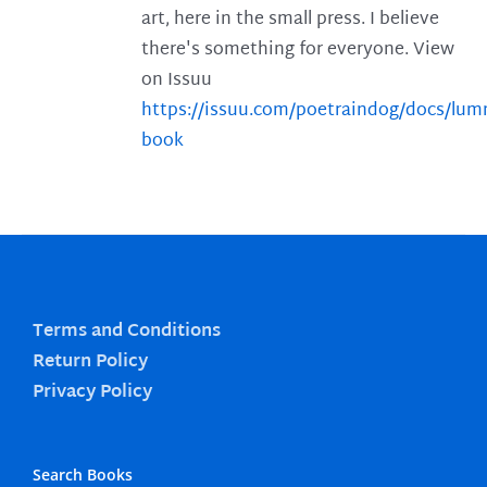
art, here in the small press. I believe
there's something for everyone. View
on Issuu
https://issuu.com/poetraindog/docs/lu
book
Terms and Conditions
Return Policy
Privacy Policy
Search Books