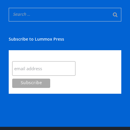
Subscribe to Lummox Press
Subscribe