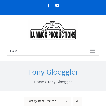
Skip
Facebook
YouTube
to
content
Go to...
Tony Gloeggler
Home
Tony Gloeggler
Sort by
Default Order