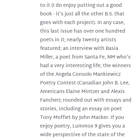
to it (I do enjoy putting out a good
book - it's just all the other B.S. that
goes with each project). In any case,
this last issue has over one hundred
poets in it; nearly twenty artists
featured; an interview with Basia
Miller, a poet from Santa Fe, NM who's
had a very interesting life; the winners
of the Angela Consolo Mankiewicz
Poetry Contest (Canadian John B. Lee,
Americans Elaine Mintzer and Alexis
Fancher); rounded out with essays and
stories, including an essay on poet
Tony Moffiet by John Macker. If you
enjoy poetry, Lummox 9 gives you a
wide perspective of the state of the