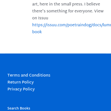
art, here in the small press. I believe
there's something for everyone. View
on Issuu
https://issuu.com/poetraindog/docs/lu
book
Terms and Conditions
Return Policy
Privacy Policy
Search Books