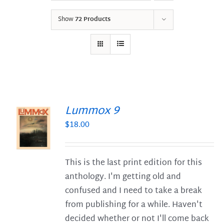
Show
72 Products
Lummox 9
$
18.00
S
This is the last print edition for this
anthology. I'm getting old and
confused and I need to take a break
from publishing for a while. Haven't
decided whether or not I'll come back