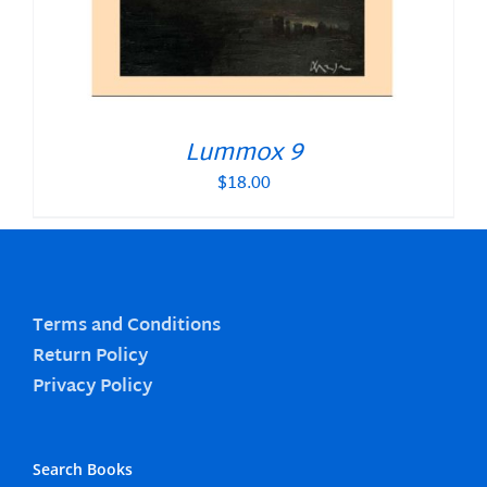
Lummox 9
$
18.00
Terms and Conditions
Return Policy
Privacy Policy
Search Books