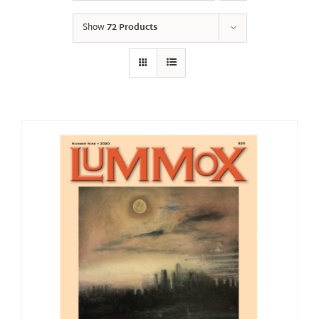
Show
72 Products