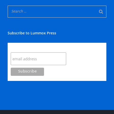
Subscribe to Lummox Press
Subscribe