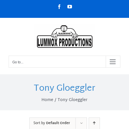
Skip
Facebook
YouTube
to
content
Go to...
Tony Gloeggler
Home
Tony Gloeggler
Sort by
Default Order