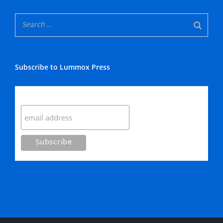
Subscribe to Lummox Press
Subscribe