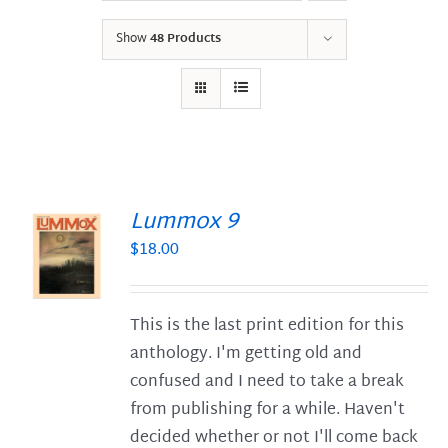
Show
48 Products
Lummox 9
$
18.00
S
This is the last print edition for this
anthology. I'm getting old and
confused and I need to take a break
from publishing for a while. Haven't
decided whether or not I'll come back