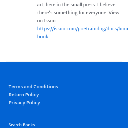
art, here in the small press. I believe
there's something for everyone. View
on Issuu
https://issuu.com/poetraindog/docs/lu
book
Terms and Conditions
Return Policy
Privacy Policy
Search Books