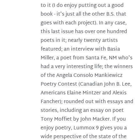
to it (I do enjoy putting out a good
book - it's just all the other B.S. that
goes with each project). In any case,
this last issue has over one hundred
poets in it; nearly twenty artists
featured; an interview with Basia
Miller, a poet from Santa Fe, NM who's
had a very interesting life; the winners
of the Angela Consolo Mankiewicz
Poetry Contest (Canadian John B. Lee,
Americans Elaine Mintzer and Alexis
Fancher); rounded out with essays and
stories, including an essay on poet
Tony Moffiet by John Macker. If you
enjoy poetry, Lummox 9 gives you a
wide perspective of the state of the