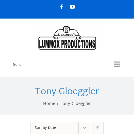
Skip
Facebook
YouTube
to
content
Go to...
Tony Gloeggler
Home
Tony Gloeggler
Sort by
Date