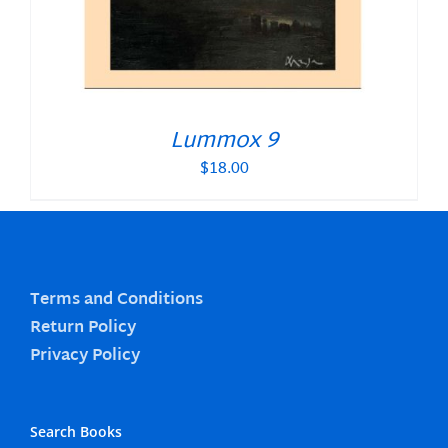
Lummox 9
$
18.00
Terms and Conditions
Return Policy
Privacy Policy
Search Books