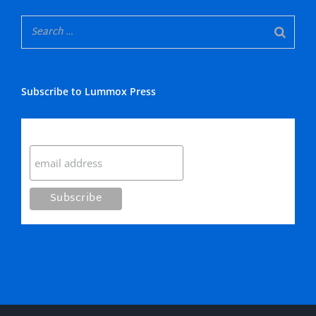
Subscribe to Lummox Press
Subscribe