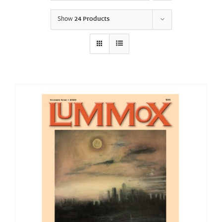
Show
24 Products