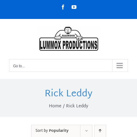
Skip
Facebook
YouTube
to
content
Go to...
Rick Leddy
Home
Rick Leddy
Sort by
Popularity