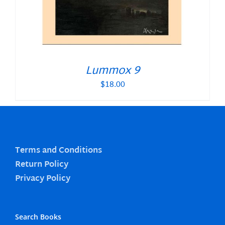
Lummox 9
$
18.00
Terms and Conditions
Return Policy
Privacy Policy
Search Books