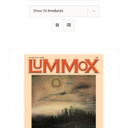
Show
72 Products