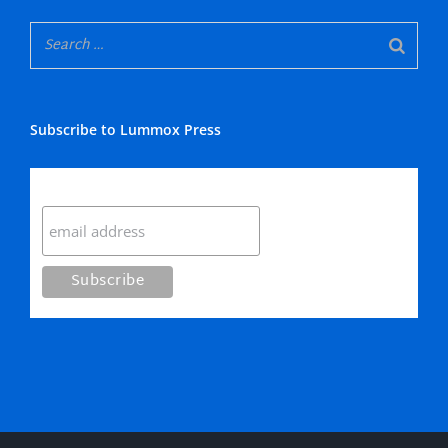
Subscribe to Lummox Press
Subscribe