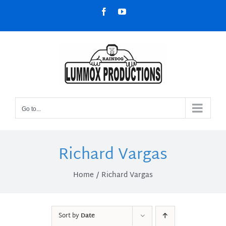
Skip
Facebook
YouTube
to
content
Go to...
Richard Vargas
Home
Richard Vargas
Sort by
Date