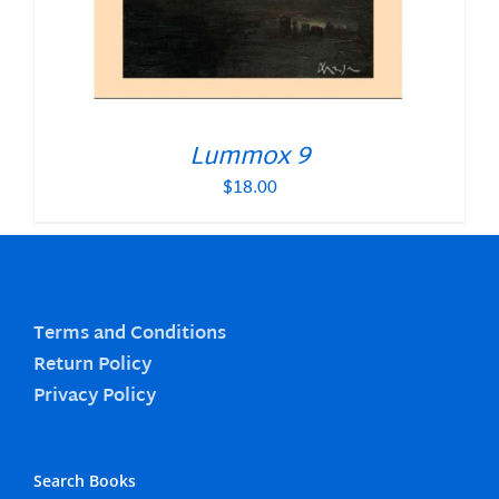
Lummox 9
$
18.00
Terms and Conditions
Return Policy
Privacy Policy
Search Books