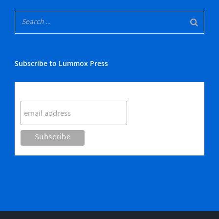
Subscribe to Lummox Press
Subscribe