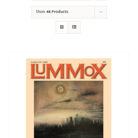
Show
48 Products