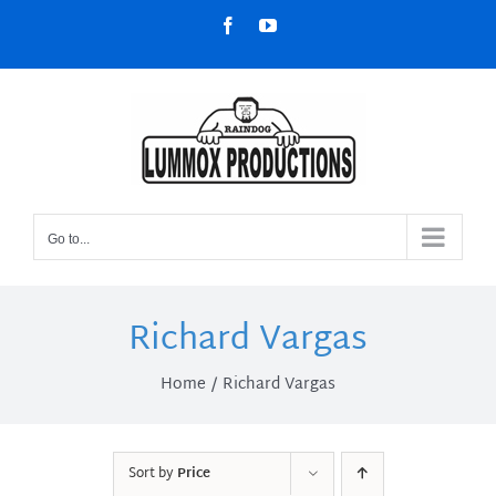
Skip
Facebook
YouTube
to
content
Go to...
Richard Vargas
Home
Richard Vargas
Sort by
Price