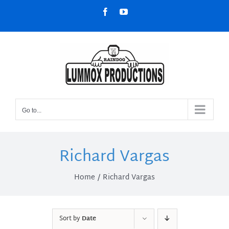
Skip
Facebook
YouTube
to
content
Go to...
Richard Vargas
Home
Richard Vargas
Sort by
Date