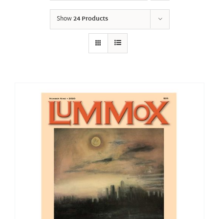
Show
24 Products