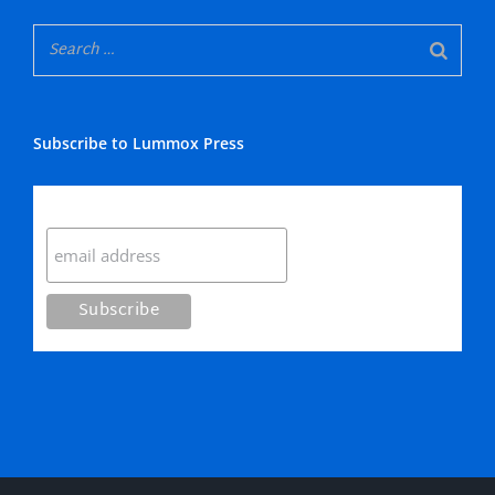
Subscribe to Lummox Press
Subscribe