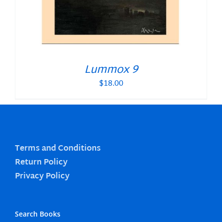
Lummox 9
$
18.00
Terms and Conditions
Return Policy
Privacy Policy
Search Books